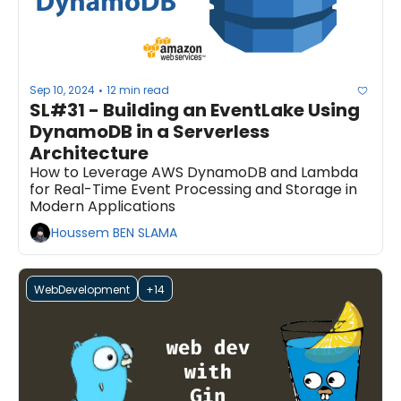
Sep 10, 2024
12 min read
•
SL#31 - Building an EventLake Using 
DynamoDB in a Serverless 
Architecture
How to Leverage AWS DynamoDB and Lambda 
for Real-Time Event Processing and Storage in 
Modern Applications
Houssem BEN SLAMA
WebDevelopment
+14