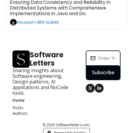
Ensuring Data Consistency and Reliability in 
Distributed Systems with Comprehensive 
Implementations in Java and Go
Houssem BEN SLAMA
Software 
Letters
Sharing insights about 
Subscribe
Software engineering, 
Design patterns, AI 
applications and NoCode 
tools.
Home
Posts
Authors
© 2026 Softwareletters.com.
Powered by beehiiv