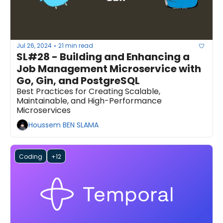
Jul 26, 2024
21 min read
•
SL#28 - Building and Enhancing a 
Job Management Microservice with 
Go, Gin, and PostgreSQL
Best Practices for Creating Scalable, 
Maintainable, and High-Performance 
Microservices
Houssem BEN SLAMA
Coding
+12