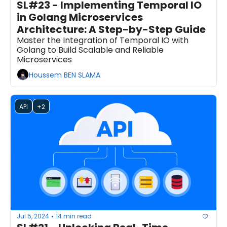
SL#23 - Implementing Temporal IO 
in Golang Microservices 
Architecture: A Step-by-Step Guide
Master the Integration of Temporal IO with 
Golang to Build Scalable and Reliable 
Microservices
Houssem BEN SLAMA
API
+2
Jul 5, 2024
14 min read
•