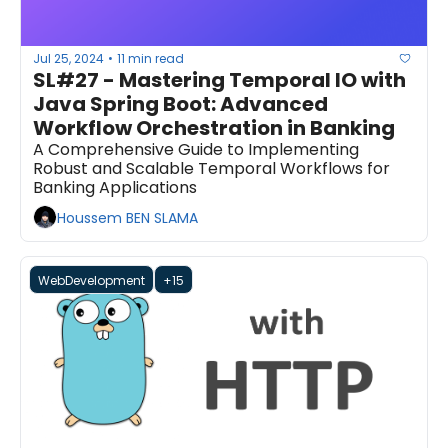
Jul 25, 2024
11 min read
•
SL#27 - Mastering Temporal IO with 
Java Spring Boot: Advanced 
Workflow Orchestration in Banking
A Comprehensive Guide to Implementing 
Robust and Scalable Temporal Workflows for 
Banking Applications
Houssem BEN SLAMA
WebDevelopment
+15