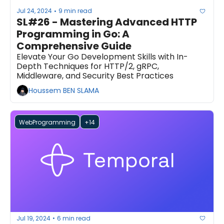
Jul 24, 2024
9 min read
•
SL#26 - Mastering Advanced HTTP 
Programming in Go: A 
Comprehensive Guide
Elevate Your Go Development Skills with In-
Depth Techniques for HTTP/2, gRPC, 
Middleware, and Security Best Practices
Houssem BEN SLAMA
WebProgramming
+14
Jul 19, 2024
6 min read
•