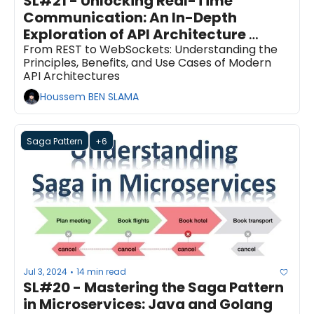
SL#21 - Unlocking Real-Time 
Communication: An In-Depth 
Exploration of API Architecture 
Styles
From REST to WebSockets: Understanding the 
Principles, Benefits, and Use Cases of Modern 
API Architectures
Houssem BEN SLAMA
Saga Pattern
+6
Jul 3, 2024
14 min read
•
SL#20 - Mastering the Saga Pattern 
in Microservices: Java and Golang