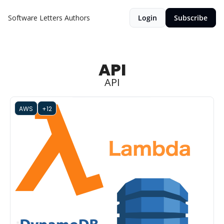
Software Letters
Authors
Login
Subscribe
API
API
AWS
+12