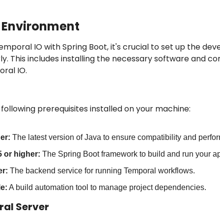
e Environment
emporal IO with Spring Boot, it's crucial to set up the de
. This includes installing the necessary software and con
ral IO.
following prerequisites installed on your machine:
er:
 The latest version of Java to ensure compatibility and perfo
 or higher:
 The Spring Boot framework to build and run your ap
r:
 The backend service for running Temporal workflows.
e:
 A build automation tool to manage project dependencies.
ral Server