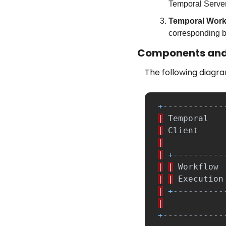
Temporal Server
Temporal Work
corresponding b
Components and
The following diagra
+
------------
|
Temporal
|
Client
|
|
+
----------
|
|
Workflow
|
|
Execution
|
+
----------
|
+
------------