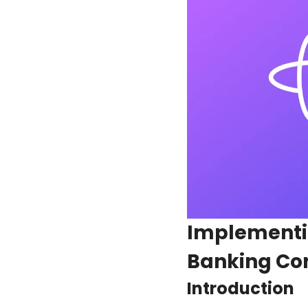
Implementin
Banking Co
Introduction