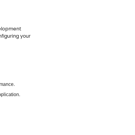
velopment 
figuring your 
rmance.
plication.