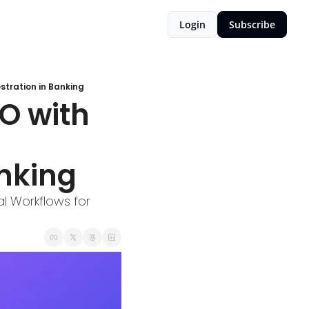
Login
Subscribe
tration in Banking
O with 
nking
 Workflows for 