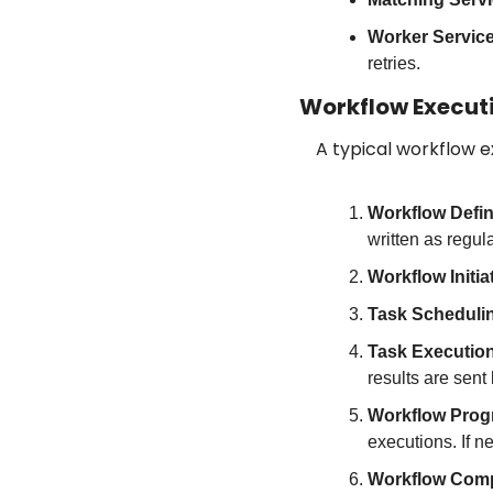
Worker Servic
retries.
Workflow Execut
A typical workflow e
Workflow Defin
written as regu
Workflow Initia
Task Scheduli
Task Executio
results are sent 
Workflow Prog
executions. If n
Workflow Comp