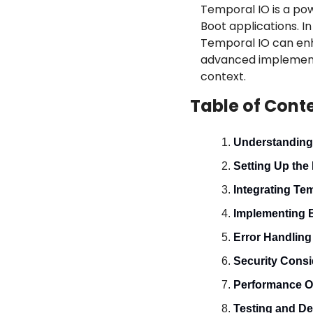
Temporal IO is a pow
Boot applications. I
Temporal IO can enhan
advanced implementat
context.
Table of Cont
Understanding
Setting Up the
Integrating Te
Implementing 
Error Handlin
Security Consi
Performance O
Testing and D