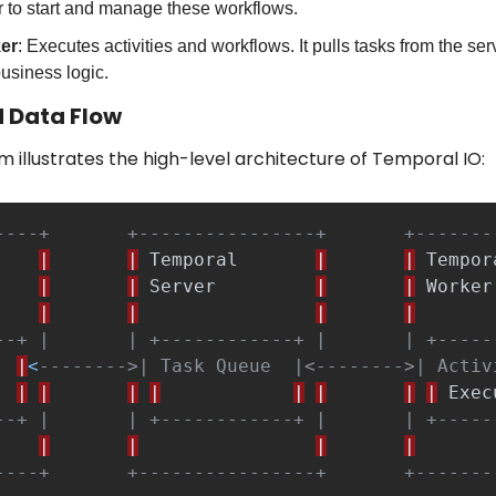
 to start and manage these workflows.
er
: Executes activities and workflows. It pulls tasks from the ser
usiness logic.
 Data Flow
m illustrates the high-level architecture of Temporal IO:
----+       +----------------+       +-------
|
|
Temporal
|
|
Tempor
|
|
Server
|
|
Worker
|
|
|
|
--+ |       | +------------+ |       | +-----
|
<
-------->| Task Queue  |<-------->| Activ
|
|
|
|
|
|
|
|
Exec
--+ |       | +------------+ |       | +-----
|
|
|
|
----+       +----------------+       +-------