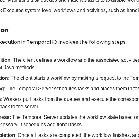
e
: Executes system-level workflows and activities, such as handl
ion
xecution in Temporal IO involves the following steps:
ition
: The client defines a workflow and the associated activitie
lar Java methods.
tion
: The client starts a workflow by making a request to the Te
ng
: The Temporal Server schedules tasks and places them in ta
n
: Workers pull tasks from the queues and execute the correspond
back to the server.
ress
: The Temporal Server updates the workflow state based on th
ecessary, it schedules additional tasks.
letion
: Once all tasks are completed, the workflow finishes, and t