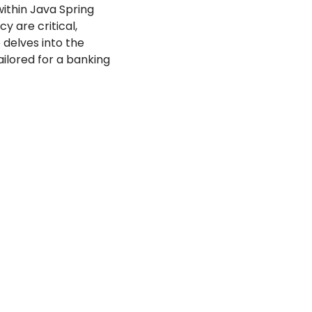
ithin Java Spring 
 are critical, 
 delves into the 
lored for a banking 