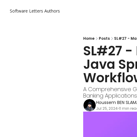
Software Letters
Authors
Home
Posts
SL#27 - Mas
SL#27 - 
Java Sp
Workflo
A Comprehensive Gu
Banking Applications
Houssem BEN SLAM
Jul 25, 2024
11 min re
•