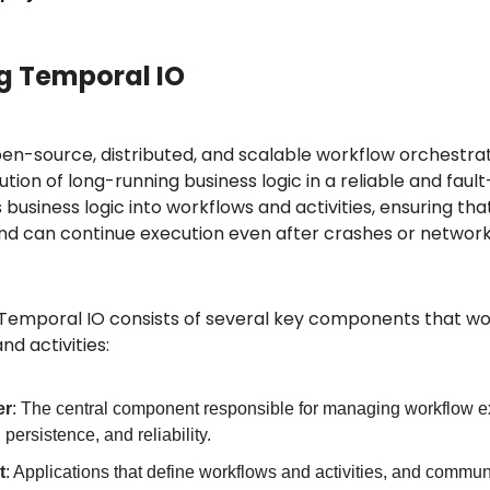
g Temporal IO
en-source, distributed, and scalable workflow orchestrat
ion of long-running business logic in a reliable and fault
usiness logic into workflows and activities, ensuring tha
s and can continue execution even after crashes or network
 Temporal IO consists of several key components that wor
d activities:
er
: The central component responsible for managing workflow exe
persistence, and reliability.
t
: Applications that define workflows and activities, and communi