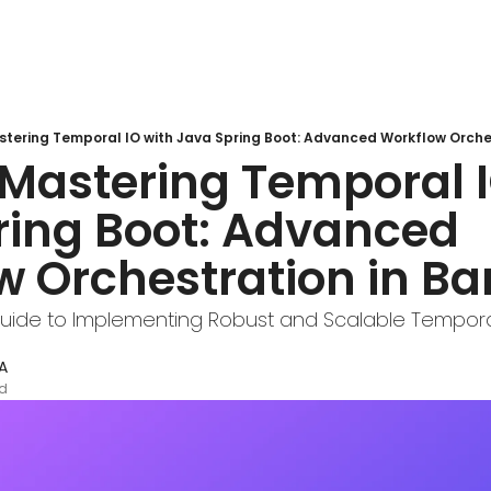
tering Temporal IO with Java Spring Boot: Advanced Workflow Orches
Mastering Temporal I
ring Boot: Advanced 
w Orchestration in Ba
ide to Implementing Robust and Scalable Temporal
A
ad