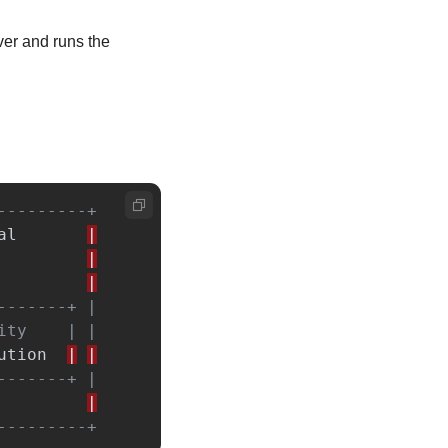
ver and runs the 
---------+
al
|
|
|
-------+ |
ity    | |
ution
|
|
-------+ |
|
---------+