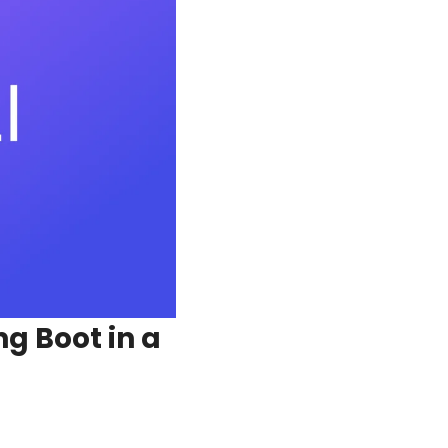
 Boot in a 