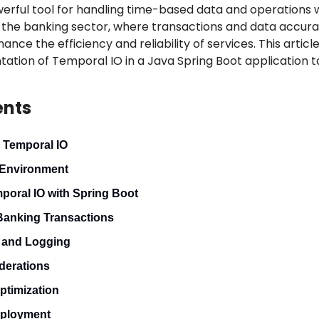
erful tool for handling time-based data and operations w
n the banking sector, where transactions and data accuracy
ce the efficiency and reliability of services. This article
ion of Temporal IO in a Java Spring Boot application tai
ents
 Temporal IO
 Environment
mporal IO with Spring Boot
Banking Transactions
g and Logging
derations
ptimization
eployment