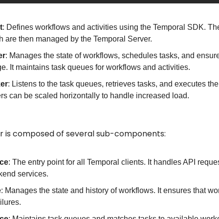
t
: Defines workflows and activities using the Temporal SDK. The c
h are then managed by the Temporal Server.
er
: Manages the state of workflows, schedules tasks, and ensures 
ge. It maintains task queues for workflows and activities.
er
: Listens to the task queues, retrieves tasks, and executes th
ers can be scaled horizontally to handle increased load.
r is composed of several sub-components:
ice
: The entry point for all Temporal clients. It handles API reques
kend services.
e
: Manages the state and history of workflows. It ensures that wo
ilures.
ice
: Maintains task queues and matches tasks to available work