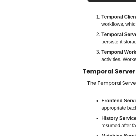
Temporal Clien
workflows, whic
Temporal Serv
persistent stora
Temporal Work
activities. Work
Temporal Server
The Temporal Serve
Frontend Serv
appropriate bac
History Servic
resumed after fa
Matching Serv