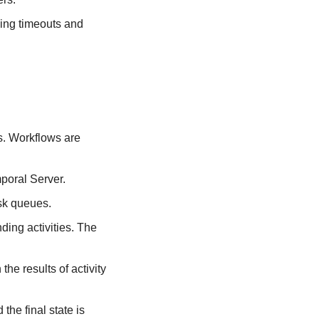
ing timeouts and 
s. Workflows are 
mporal Server.
sk queues.
ing activities. The 
e results of activity 
he final state is 