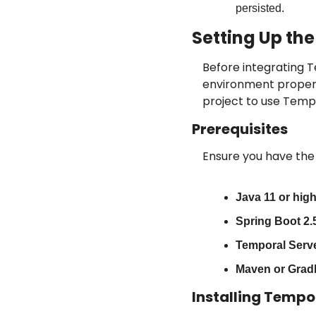
persisted.
Setting Up th
Before integrating T
environment properly
project to use Tempo
Prerequisites
Ensure you have the 
Java 11 or high
Spring Boot 2.5
Temporal Serve
Maven or Gradl
Installing Tempo