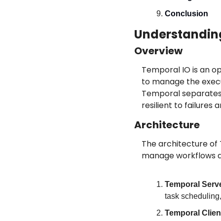
Conclusion
Understandin
Overview
Temporal IO is an op
to manage the execut
Temporal separates b
resilient to failure
Architecture
The architecture of
manage workflows an
Temporal Serv
task scheduling, 
Temporal Clien