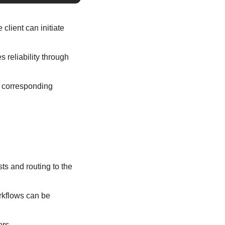
lient can initiate 
reliability through 
e corresponding 
ts and routing to the 
rkflows can be 
ers.