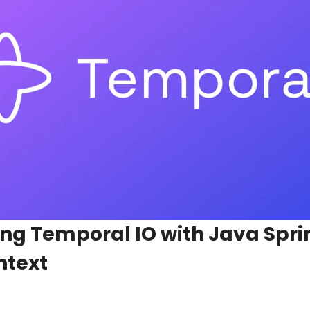
g Temporal IO with Java Spring
ntext