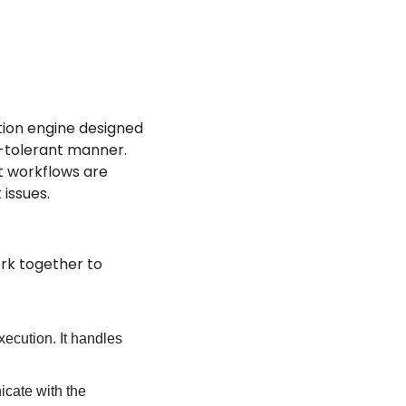
ion engine designed 
-tolerant manner. 
t workflows are 
 issues.
k together to 
cution. It handles 
cate with the 