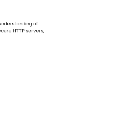
nderstanding of 
secure HTTP servers, 