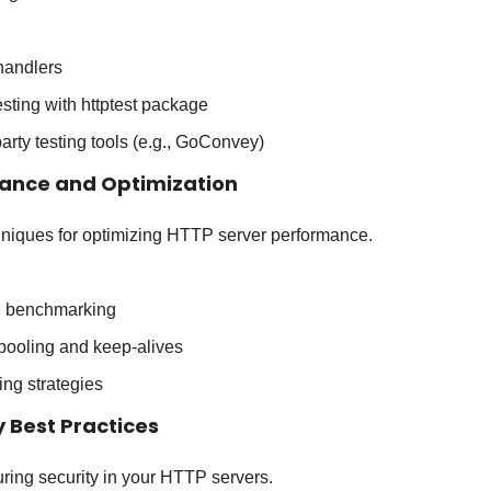
 handlers
esting with httptest package
party testing tools (e.g., GoConvey)
mance and Optimization
hniques for optimizing HTTP server performance.
nd benchmarking
pooling and keep-alives
ng strategies
y Best Practices
uring security in your HTTP servers.