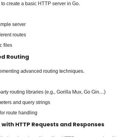
 to create a basic HTTP server in Go.
imple server
ferent routes
c files
ed Routing
lementing advanced routing techniques.
arty routing libraries (e.g., Gorilla Mux, Go Gin…)
eters and query strings
or route handling
g with HTTP Requests and Responses