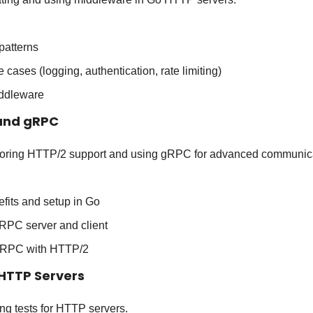
patterns
ases (logging, authentication, rate limiting)
ddleware
 and gRPC
loring HTTP/2 support and using gRPC for advanced communica
fits and setup in Go
RPC server and client
 gRPC with HTTP/2
 HTTP Servers
ing tests for HTTP servers.