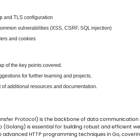
 and TLS configuration
common vulnerabilities (XSS, CSRF, SQL injection)
ers and cookies
ap of the key points covered.
ggestions for further learning and projects.
st of additional resources and documentation.
nsfer Protocol) is the backbone of data communication 
(Golang) is essential for building robust and efficient web
into advanced HTTP programming techniques in Go, coverin