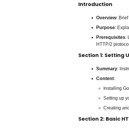
Introduction
Overview
: Brie
Purpose
: Expla
Prerequisites
:
HTTP/2 protocol
Section 1: Setting
Summary
: Ins
Content
:
Installing Go
Setting up 
Creating an
Section 2: Basic H