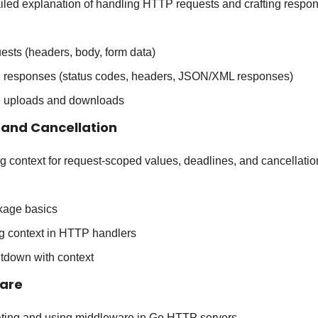
ailed explanation of handling HTTP requests and crafting respo
ests (headers, body, form data)
g responses (status codes, headers, JSON/XML responses)
le uploads and downloads
 and Cancellation
ng context for request-scoped values, deadlines, and cancellatio
kage basics
g context in HTTP handlers
tdown with context
ware
ating and using middleware in Go HTTP servers.