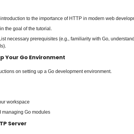
f introduction to the importance of HTTP in modern web develop
in the goal of the tutorial.
 List necessary prerequisites (e.g., familiarity with Go, understa
s).
 Up Your Go Environment
tructions on setting up a Go development environment.
your workspace
d managing Go modules
TTP Server