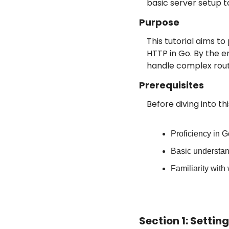
basic server setup t
Purpose
This tutorial aims 
HTTP in Go. By the en
handle complex rout
Prerequisites
Before diving into th
Proficiency in 
Basic understa
Familiarity wit
Section 1: Setti