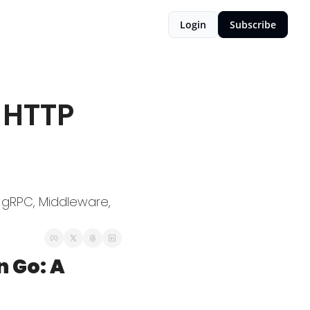
Login
Subscribe
HTTP 
 gRPC, Middleware, 
Go: A 