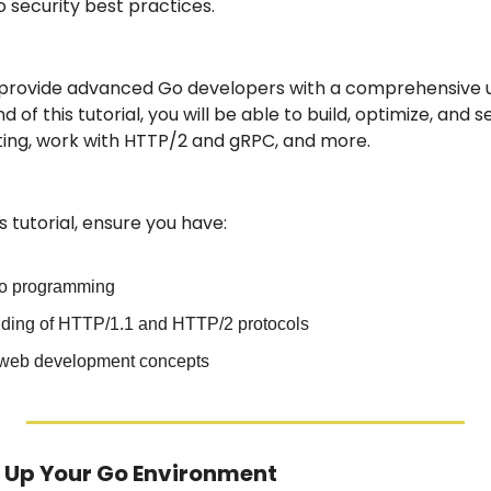
o security best practices.
to provide advanced Go developers with a comprehensive u
d of this tutorial, you will be able to build, optimize, and 
ing, work with HTTP/2 and gRPC, and more.
is tutorial, ensure you have:
Go programming
nding of HTTP/1.1 and HTTP/2 protocols
h web development concepts
ng Up Your Go Environment