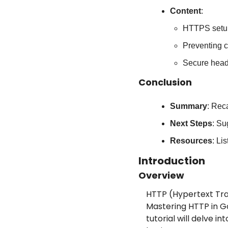
Content
:
HTTPS setup
Preventing 
Secure head
Conclusion
Summary
: Rec
Next Steps
: Su
Resources
: Li
Introduction
Overview
HTTP (Hypertext Tra
Mastering HTTP in Go 
tutorial will delve 