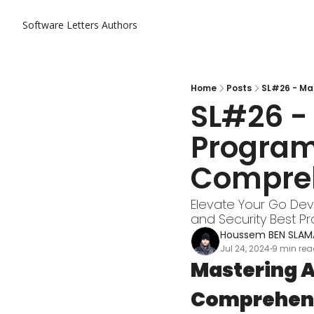
Software Letters
Authors
Home
Posts
SL#26 - Ma
SL#26 -
Program
Compreh
Elevate Your Go Deve
and Security Best Pr
Houssem BEN SLAM
Jul 24, 2024
9 min re
•
Mastering A
Comprehens