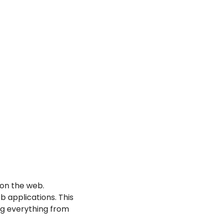
on the web. 
 applications. This 
g everything from 