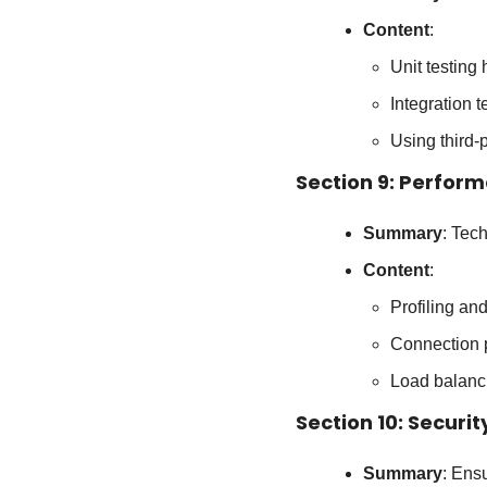
Content
:
Unit testing
Integration t
Using third-
Section 9: Perfor
Summary
: Tec
Content
:
Profiling a
Connection 
Load balanci
Section 10: Securit
Summary
: Ens