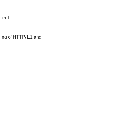
ment.
nding of HTTP/1.1 and 