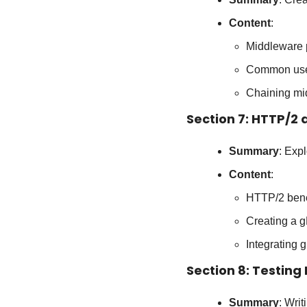
Content
:
Middleware 
Common use c
Chaining mi
Section 7: HTTP/2
Summary
: Exp
Content
:
HTTP/2 bene
Creating a g
Integrating
Section 8: Testing
Summary
: Writ