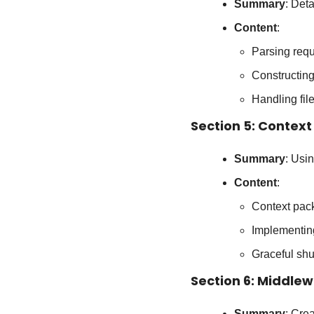
Summary
: Det
Content
:
Parsing requ
Constructin
Handling fi
Section 5: Context
Summary
: Usi
Content
:
Context pac
Implementin
Graceful shu
Section 6: Middle
Summary
: Cre