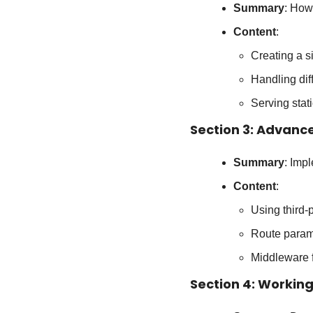
Summary
: How
Content
:
Creating a s
Handling dif
Serving stati
Section 3: Advanc
Summary
: Imp
Content
:
Using third-p
Route param
Middleware f
Section 4: Workin