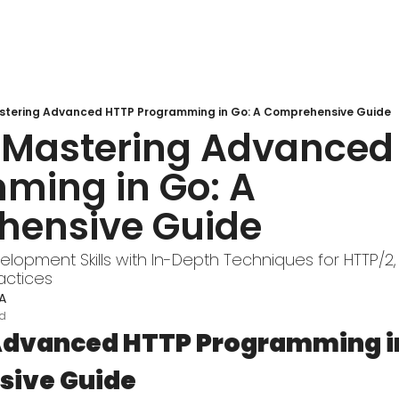
stering Advanced HTTP Programming in Go: A Comprehensive Guide
 Mastering Advanced 
ming in Go: A 
ensive Guide
lopment Skills with In-Depth Techniques for HTTP/2,
actices
A
ad
dvanced HTTP Programming in 
ive Guide