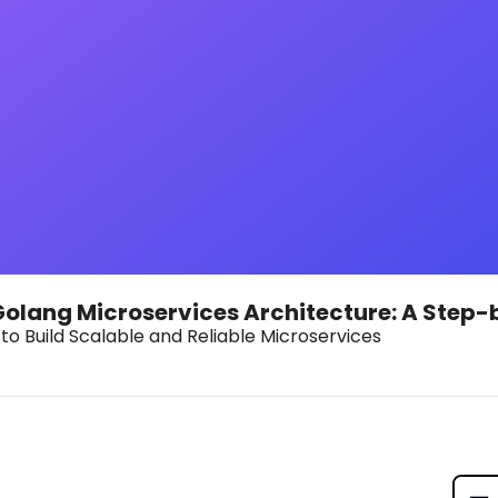
Golang Microservices Architecture: A Step
to Build Scalable and Reliable Microservices