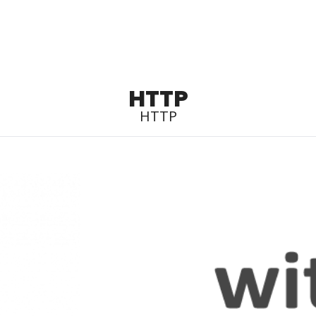
HTTP
HTTP