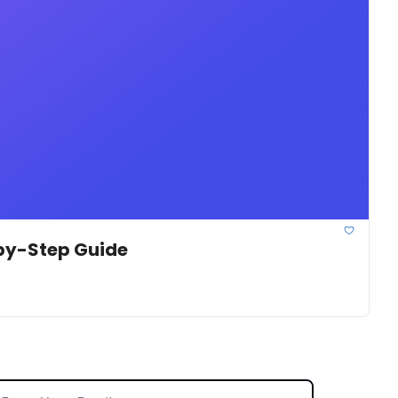
-by-Step Guide