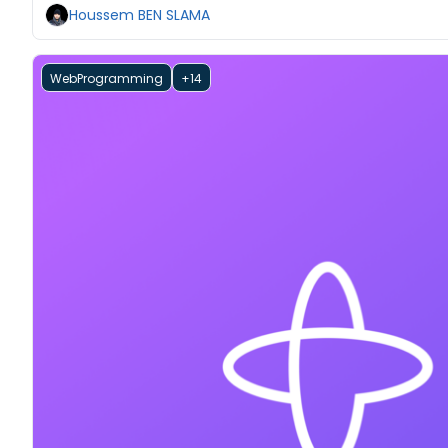
Houssem BEN SLAMA
WebProgramming
+14