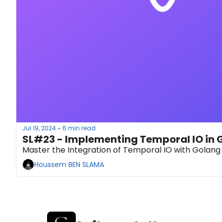
Jul 19, 2024
6 min read
•
SL#23 - Implementing Temporal IO in 
Master the Integration of Temporal IO with Golang 
Houssem BEN SLAMA