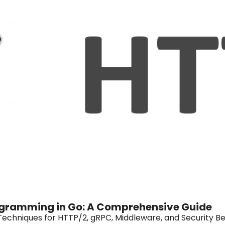
gramming in Go: A Comprehensive Guide
Techniques for HTTP/2, gRPC, Middleware, and Security Be