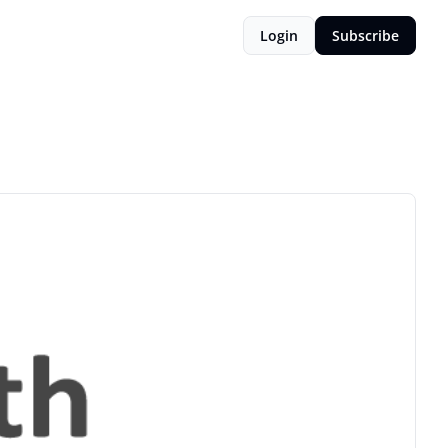
Login
Subscribe