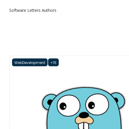
Software Letters
Authors
WebDevelopment
+15