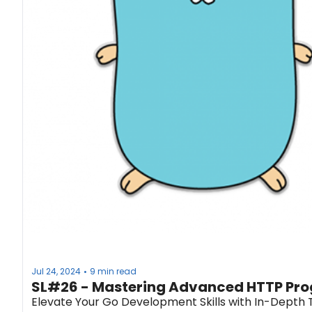
Jul 24, 2024
9 min read
•
SL#26 - Mastering Advanced HTTP Pro
Elevate Your Go Development Skills with In-Depth 