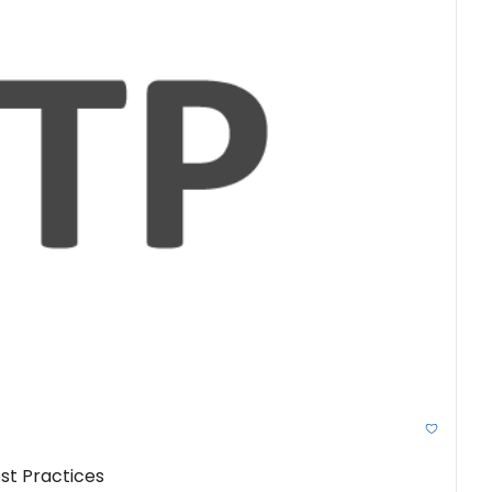
st Practices