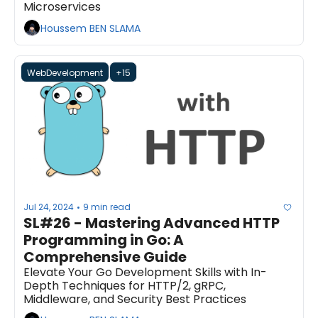
Microservices
Houssem BEN SLAMA
WebDevelopment
+15
Jul 24, 2024
9 min read
•
SL#26 - Mastering Advanced HTTP 
Programming in Go: A 
Comprehensive Guide
Elevate Your Go Development Skills with In-
Depth Techniques for HTTP/2, gRPC, 
Middleware, and Security Best Practices