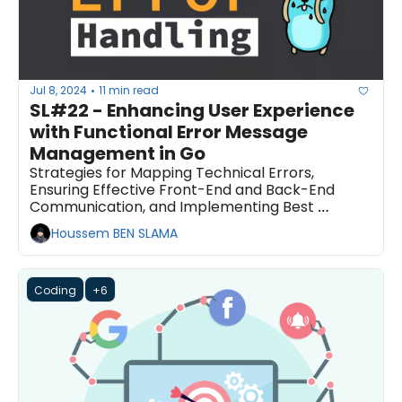
Jul 8, 2024
11 min read
•
SL#22 - Enhancing User Experience 
with Functional Error Message 
Management in Go
Strategies for Mapping Technical Errors, 
Ensuring Effective Front-End and Back-End 
Communication, and Implementing Best 
Practices for Error Handling
Houssem BEN SLAMA
Coding
+6