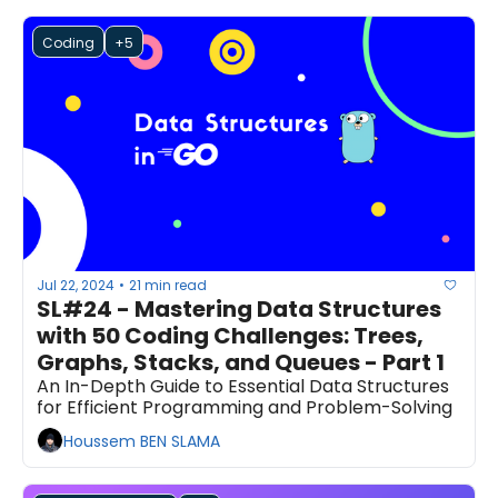
Coding
+5
Jul 22, 2024
21 min read
•
SL#24 - Mastering Data Structures 
with 50 Coding Challenges: Trees, 
Graphs, Stacks, and Queues - Part 1
An In-Depth Guide to Essential Data Structures 
for Efficient Programming and Problem-Solving
Houssem BEN SLAMA