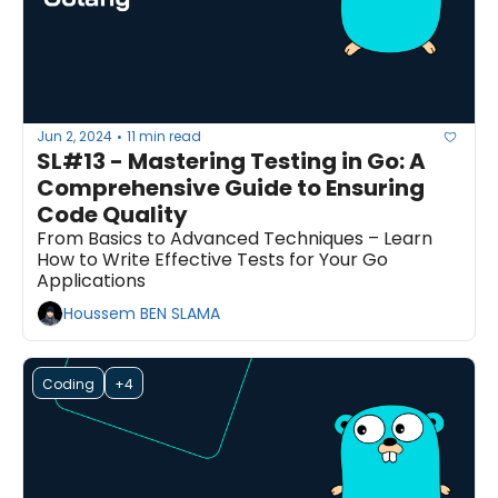
Jun 2, 2024
11 min read
•
SL#13 - Mastering Testing in Go: A 
Comprehensive Guide to Ensuring 
Code Quality
From Basics to Advanced Techniques – Learn 
How to Write Effective Tests for Your Go 
Applications
Houssem BEN SLAMA
Coding
+4