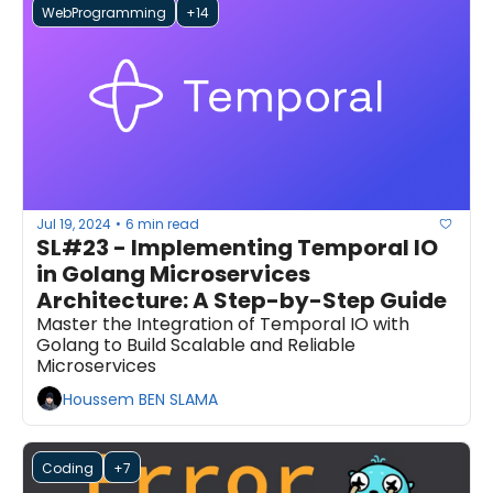
WebProgramming
+14
Jul 19, 2024
6 min read
•
SL#23 - Implementing Temporal IO 
in Golang Microservices 
Architecture: A Step-by-Step Guide
Master the Integration of Temporal IO with 
Golang to Build Scalable and Reliable 
Microservices
Houssem BEN SLAMA
Coding
+7