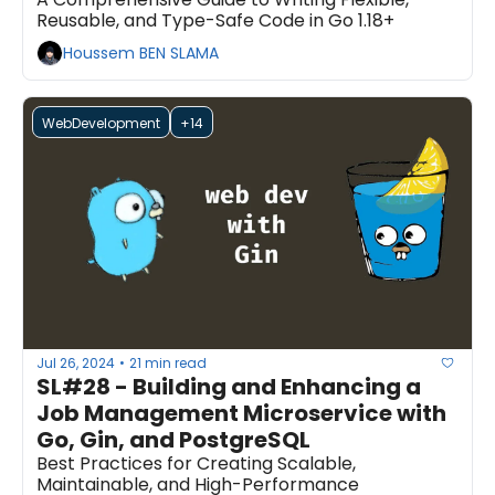
Reusable, and Type-Safe Code in Go 1.18+
Houssem BEN SLAMA
WebDevelopment
+14
Jul 26, 2024
21 min read
•
SL#28 - Building and Enhancing a 
Job Management Microservice with 
Go, Gin, and PostgreSQL
Best Practices for Creating Scalable, 
Maintainable, and High-Performance 