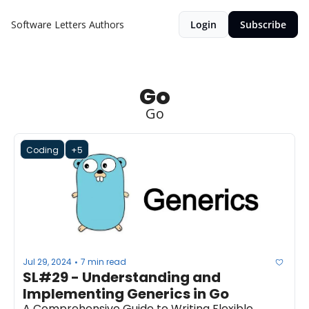
Software Letters
Authors
Login
Subscribe
Go
Go
Coding
+5
Jul 29, 2024
7 min read
•
SL#29 - Understanding and 
Implementing Generics in Go
A Comprehensive Guide to Writing Flexible, 