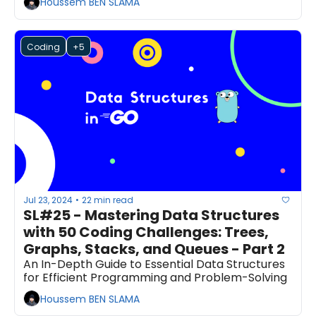
Houssem BEN SLAMA
Coding
+5
Jul 23, 2024
22 min read
•
SL#25 - Mastering Data Structures 
with 50 Coding Challenges: Trees, 
Graphs, Stacks, and Queues - Part 2
An In-Depth Guide to Essential Data Structures 
for Efficient Programming and Problem-Solving
Houssem BEN SLAMA