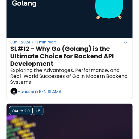
Jun 1, 2024
16 min read
•
SL#12 - Why Go (Golang) is the 
Ultimate Choice for Backend API 
Development
Exploring the Advantages, Performance, and 
Real-World Successes of Go in Modern Backend 
Systems
Houssem BEN SLAMA
OAuth 2.0
+5