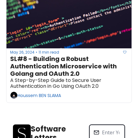
May 26, 2024
11 min read
•
SL#8 - Building a Robust 
Authentication Microservice with 
Golang and OAuth 2.0
A Step-by-Step Guide to Secure User 
Authentication in Go Using OAuth 2.0
Houssem BEN SLAMA
Software 
Letters