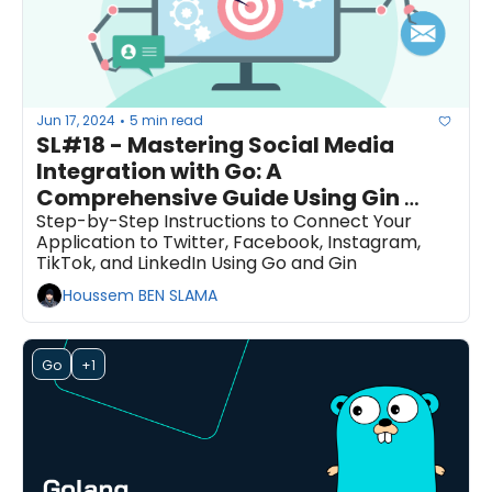
Jun 17, 2024
5 min read
•
SL#18 - Mastering Social Media 
Integration with Go: A 
Comprehensive Guide Using Gin 
Framework
Step-by-Step Instructions to Connect Your 
Application to Twitter, Facebook, Instagram, 
TikTok, and LinkedIn Using Go and Gin
Houssem BEN SLAMA
Go
+1