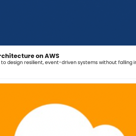
Architecture on AWS
to design resilient, event-driven systems without falling