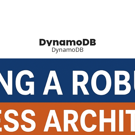
DynamoDB
DynamoDB