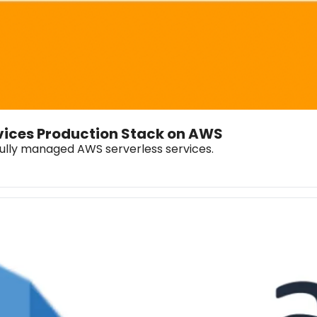
rvices Production Stack on AWS
fully managed AWS serverless services.