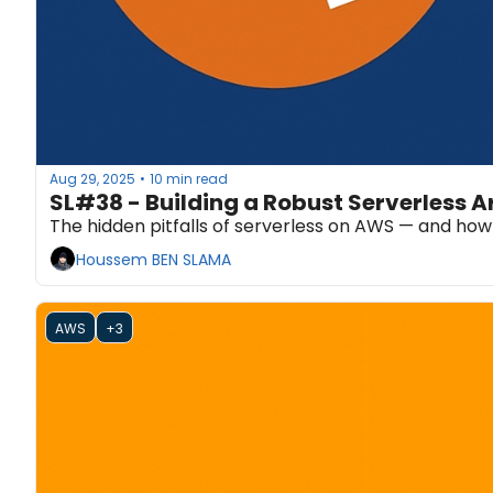
Aug 29, 2025
10 min read
•
SL#38 - Building a Robust Serverless 
The hidden pitfalls of serverless on AWS — and how 
Houssem BEN SLAMA
AWS
+3