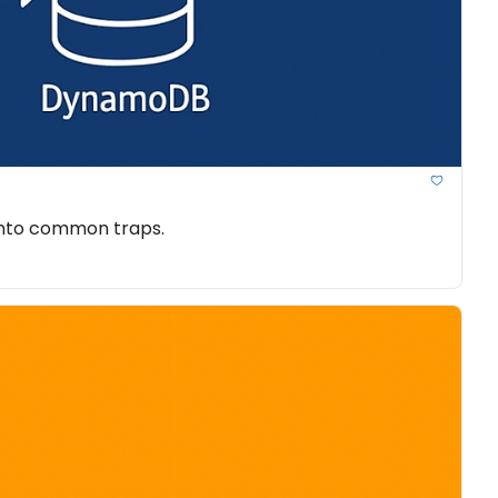
 into common traps.