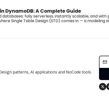
n in DynamoDB: A Complete Guide
bases: fully serverless, instantly scalable, and with pr
t’s where Single Table Design (STD) comes in — a modeling
Design patterns, AI applications and NoCode tools.