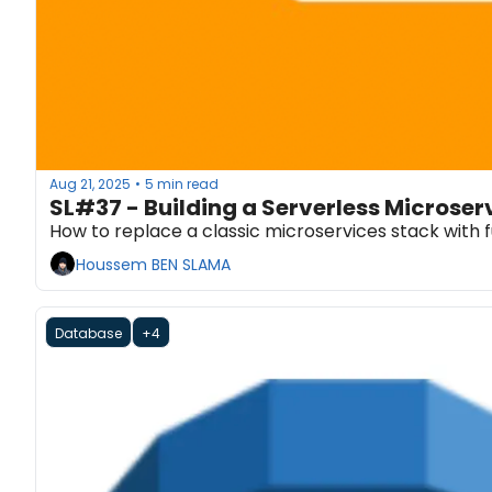
Aug 21, 2025
5 min read
•
SL#37 - Building a Serverless Microse
How to replace a classic microservices stack with 
Houssem BEN SLAMA
Database
+4