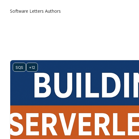
Software Letters
Authors
SQS
+12