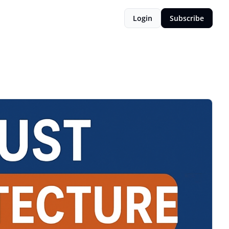
Login
Subscribe