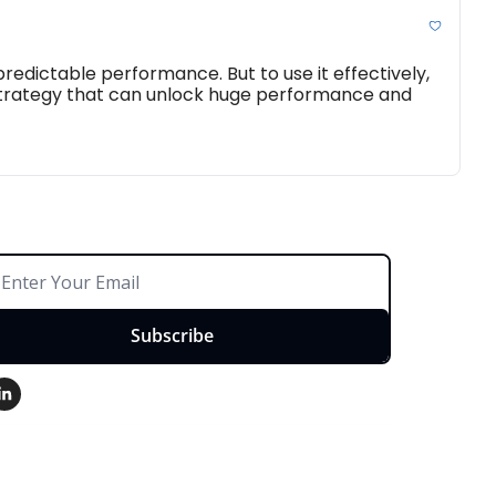
edictable performance. But to use it effectively, 
 strategy that can unlock huge performance and 
Subscribe