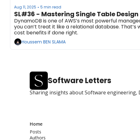
Aug 11, 2025
5 min read
•
SL#36 - Mastering Single Table Desig
DynamoDB is one of AWS’s most powerful managed data
you can’t treat it like a relational database. Tha
cost benefits if done right.
Houssem BEN SLAMA
Software Letters
Sharing insights about Software engineering, 
Home
Posts
Authors