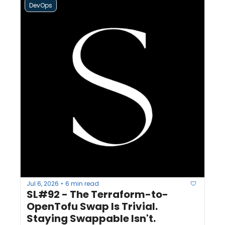
DevOps
Jul 6, 2026
6 min read
•
SL#92 - The Terraform-to-
OpenTofu Swap Is Trivial. 
Staying Swappable Isn't.