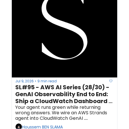
Jul 9, 2026
9 min read
•
SL#95 - AWS AI Series (28/30) - 
GenAI Observability End to End: 
Ship a CloudWatch Dashboard 
and a Quality-Regression Alarm 
Your agent runs green while returning 
wrong answers. We wire an AWS Strands 
for Your Agent
agent into CloudWatch GenAI 
Observability, then add the one signal the 
Houssem BEN SLAMA