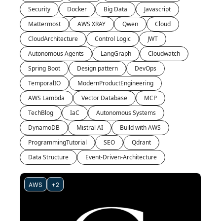
Security
Docker
Big Data
Javascript
Mattermost
AWS XRAY
Qwen
Cloud
CloudArchitecture
Control Logic
JWT
Autonomous Agents
LangGraph
Cloudwatch
Spring Boot
Design pattern
DevOps
TemporalIO
ModernProductEngineering
AWS Lambda
Vector Database
MCP
TechBlog
IaC
Autonomous Systems
DynamoDB
Mistral AI
Build with AWS
ProgrammingTutorial
SEO
Qdrant
Data Structure
Event-Driven-Architecture
AWS
+2