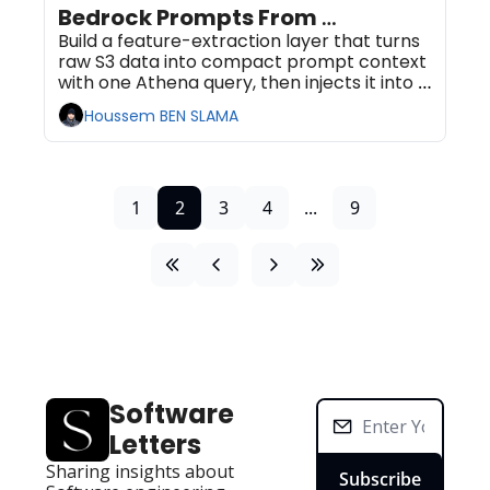
Bedrock Prompts From 
Serverless SQL on S3
Build a feature-extraction layer that turns 
raw S3 data into compact prompt context 
with one Athena query, then injects it into a 
Bedrock call. No database to run, no 
Houssem BEN SLAMA
pipeline to babysit. Plan for 60 to 90 
minutes.
1
2
3
4
...
9
Software 
Letters
Sharing insights about 
Subscribe