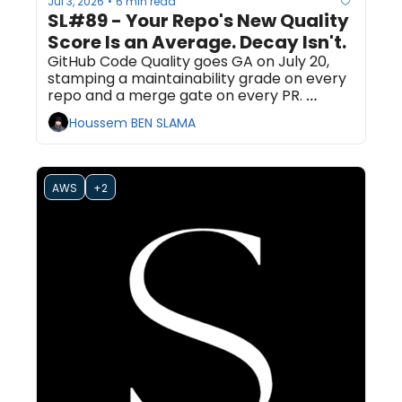
Jul 3, 2026
6 min read
•
SL#89 - Your Repo's New Quality 
Score Is an Average. Decay Isn't.
GitHub Code Quality goes GA on July 20, 
stamping a maintainability grade on every 
repo and a merge gate on every PR. 
Optimizing that number can raise your 
Houssem BEN SLAMA
grade while your worst files keep rotting. 
Here is what to gate on instead.
AWS
+2