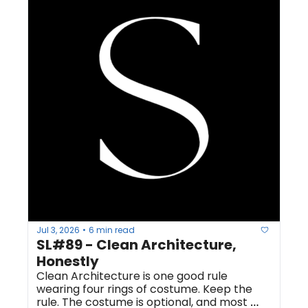
Jul 3, 2026
6 min read
•
SL#89 - Clean Architecture, 
Honestly
Clean Architecture is one good rule 
wearing four rings of costume. Keep the 
rule. The costume is optional, and most 