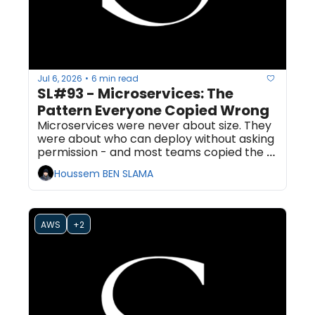
Jul 6, 2026
6 min read
•
SL#93 - Microservices: The 
Pattern Everyone Copied Wrong
Microservices were never about size. They 
were about who can deploy without asking 
permission - and most teams copied the 
topology and skipped the one property 
Houssem BEN SLAMA
that mattered.
AWS
+2