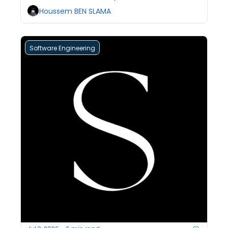
teams pay for it without knowing why.
Houssem BEN SLAMA
Software Engineering