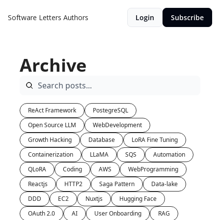
Software Letters
Authors
Login
Subscribe
Archive
ReAct Framework
PostegreSQL
Open Source LLM
WebDevelopment
Growth Hacking
Database
LoRA Fine Tuning
Containerization
LLaMA
SQS
Automation
QLoRA
Coding
AWS
WebProgramming
Reactjs
HTTP2
Saga Pattern
Data-lake
DDD
EC2
Nuxtjs
Hugging Face
OAuth 2.0
AI
User Onboarding
RAG