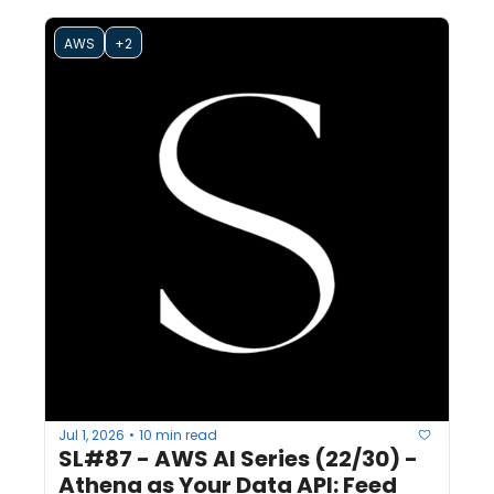
AWS
+2
Jul 1, 2026
10 min read
•
SL#87 - AWS AI Series (22/30) - 
Athena as Your Data API: Feed 