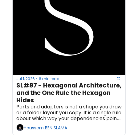
Jul 1, 2026
6 min read
•
SL#87 - Hexagonal Architecture, 
and the One Rule the Hexagon 
Hides
Ports and adapters is not a shape you draw 
or a folder layout you copy. It is a single rule 
about which way your dependencies point, 
and almost everyone who claims to use it 
Houssem BEN SLAMA
has broken that rule.