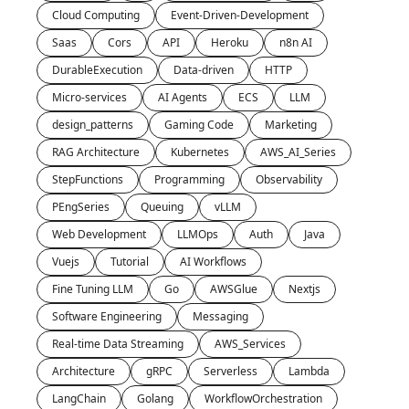
Cloud Computing
Event-Driven-Development
Saas
Cors
API
Heroku
n8n AI
DurableExecution
Data-driven
HTTP
Micro-services
AI Agents
ECS
LLM
design_patterns
Gaming Code
Marketing
RAG Architecture
Kubernetes
AWS_AI_Series
StepFunctions
Programming
Observability
PEngSeries
Queuing
vLLM
Web Development
LLMOps
Auth
Java
Vuejs
Tutorial
AI Workflows
Fine Tuning LLM
Go
AWSGlue
Nextjs
Software Engineering
Messaging
Real-time Data Streaming
AWS_Services
Architecture
gRPC
Serverless
Lambda
LangChain
Golang
WorkflowOrchestration