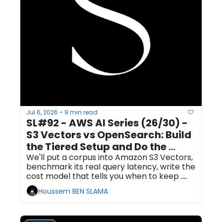
Jul 6, 2026
9 min read
•
SL#92 - AWS AI Series (26/30) - 
S3 Vectors vs OpenSearch: Build 
the Tiered Setup and Do the 
Latency-Cost Math
We'll put a corpus into Amazon S3 Vectors, 
benchmark its real query latency, write the 
cost model that tells you when to keep 
vectors cheap versus when to promote 
Houssem BEN SLAMA
them to OpenSearch, then export the hot 
subset to an OpenSearch Serverless 
collection. Plan for about 90 minutes.