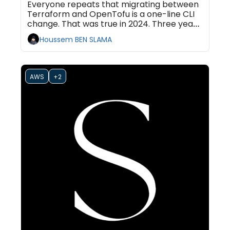
Everyone repeats that migrating between 
Terraform and OpenTofu is a one-line CLI 
change. That was true in 2024. Three years 
of divergence quietly turned the swap into 
Houssem BEN SLAMA
a one-way door, and most teams are 
latching it shut without noticing.
AWS
+2