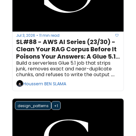
Jul 3, 2026
11 min read
•
SL#88 - AWS AI Series (23/30) - 
Clean Your RAG Corpus Before It 
Poisons Your Answers: A Glue 5.1 
Dedup and Quality Gate
Build a serverless Glue 5.1 job that strips 
junk, removes exact and near-duplicate 
chunks, and refuses to write the output 
unless it passes a Data Quality ruleset.
Houssem BEN SLAMA
design_patterns
+1