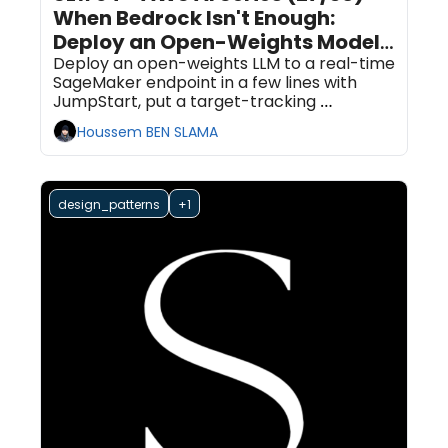
When Bedrock Isn't Enough: 
Deploy an Open-Weights Model 
on SageMaker AI With 
Deploy an open-weights LLM to a real-time 
SageMaker endpoint in a few lines with 
JumpStart and Autoscaling
JumpStart, put a target-tracking 
autoscaling policy in front of it, and get a 
Houssem BEN SLAMA
decision table for when to reach for this 
instead of Bedrock.
design_patterns
+1