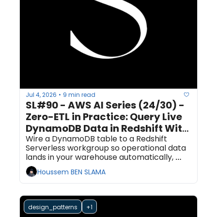
Jul 4, 2026
9 min read
•
SL#90 - AWS AI Series (24/30) - 
Zero-ETL in Practice: Query Live 
DynamoDB Data in Redshift With 
No Pipeline Code
Wire a DynamoDB table to a Redshift 
Serverless workgroup so operational data 
lands in your warehouse automatically, 
then query it with SQL. All of it from boto3 
Houssem BEN SLAMA
and the Redshift Data API. Plan for 90 
minutes, most of it waiting on AWS to 
provision.
design_patterns
+1