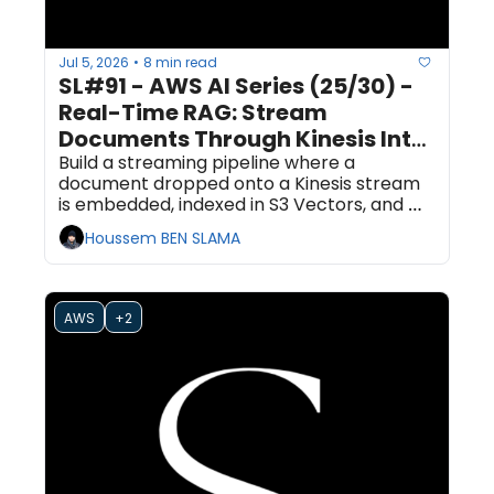
Jul 5, 2026
8 min read
•
SL#91 - AWS AI Series (25/30) - 
Real-Time RAG: Stream 
Documents Through Kinesis Into 
an S3 Vectors Index That's 
Build a streaming pipeline where a 
document dropped onto a Kinesis stream 
Searchable in Seconds
is embedded, indexed in S3 Vectors, and 
answerable by a RAG query within seconds. 
Houssem BEN SLAMA
No search cluster required.
AWS
+2