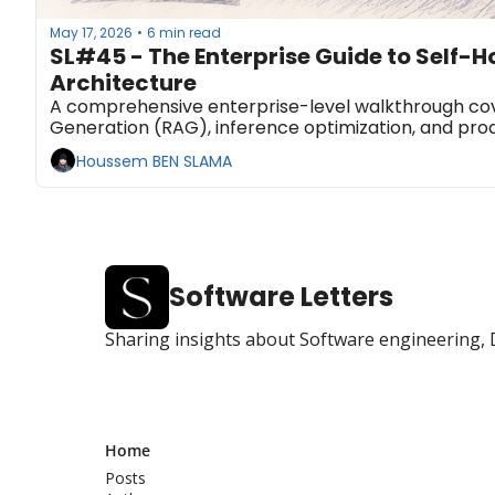
May 17, 2026
6 min read
•
SL#45 - The Enterprise Guide to Self-H
Architecture
A comprehensive enterprise-level walkthrough cov
Generation (RAG), inference optimization, and prod
Houssem BEN SLAMA
Software Letters
Sharing insights about Software engineering, 
Home
Posts