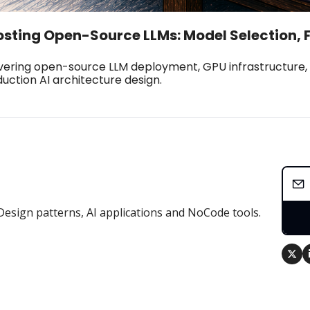
osting Open-Source LLMs: Model Selection, 
ering open-source LLM deployment, GPU infrastructure, f
uction AI architecture design.
Design patterns, AI applications and NoCode tools.