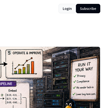
Login
Subscribe