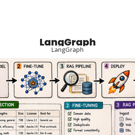
LangGraph
LangGraph