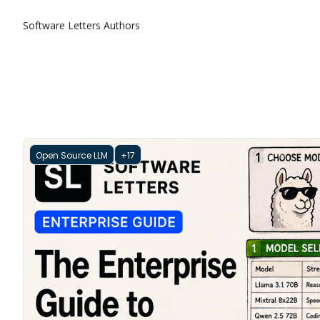
Software Letters
Authors
Open Source LLM
+17