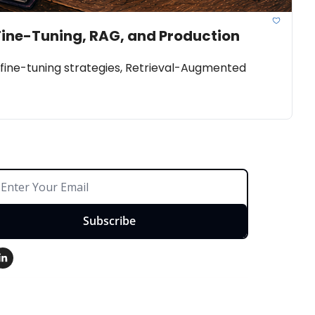
Fine-Tuning, RAG, and Production 
ine-tuning strategies, Retrieval-Augmented 
Subscribe