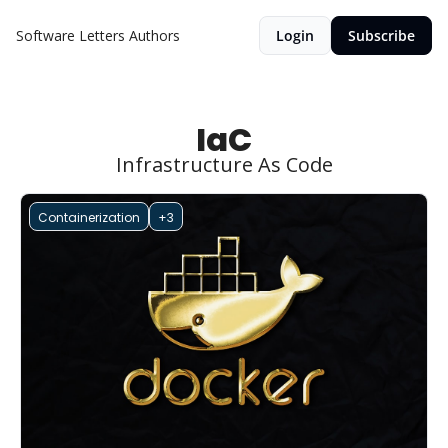
Software Letters
Authors
Login
Subscribe
IaC
Infrastructure As Code
Containerization
+3