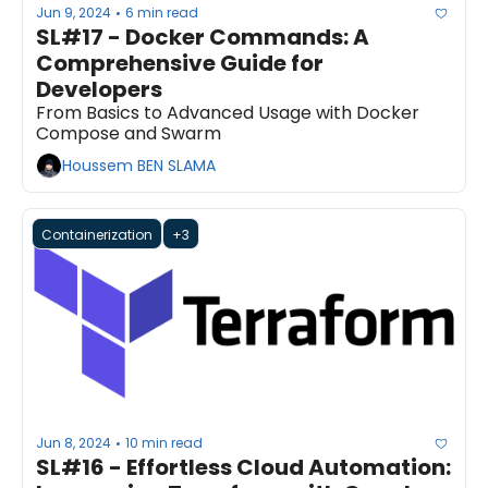
Jun 9, 2024
6 min read
•
SL#17 - Docker Commands: A 
Comprehensive Guide for 
Developers
From Basics to Advanced Usage with Docker 
Compose and Swarm
Houssem BEN SLAMA
Containerization
+3
Jun 8, 2024
10 min read
•
SL#16 - Effortless Cloud Automation: 