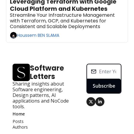
Leveraging Terraform with Google 
Cloud Platform and Kubernetes
Streamline Your Infrastructure Management 
with Terraform, GCP, and Kubernetes for 
Consistent and Scalable Deployments
Houssem BEN SLAMA
Software 
Letters
Sharing insights about 
Subscribe
Software engineering, 
Design patterns, AI 
applications and NoCode 
tools.
Home
Posts
Authors