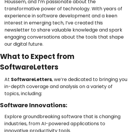
Houssem, and I’m passionate about the 
transformative power of technology. With years of 
experience in software development and a keen 
interest in emerging tech, I’ve created this 
newsletter to share valuable knowledge and spark 
engaging conversations about the tools that shape 
our digital future.
What to Expect from 
SoftwareLetters
At 
SoftwareLetters
, we’re dedicated to bringing you 
in-depth coverage and analysis on a variety of 
topics, including:
Software Innovations: 
Explore groundbreaking software that is changing 
industries, from AI-powered applications to 
innovative productivity tools.