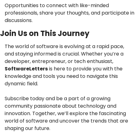
Opportunities to connect with like-minded 
professionals, share your thoughts, and participate in 
discussions.
Join Us on This Journey 
The world of software is evolving at a rapid pace, 
and staying informed is crucial. Whether you’re a 
developer, entrepreneur, or tech enthusiast, 
SoftwareLetters
 is here to provide you with the 
knowledge and tools you need to navigate this 
dynamic field.
Subscribe today and be a part of a growing 
community passionate about technology and 
innovation. Together, we’ll explore the fascinating 
world of software and uncover the trends that are 
shaping our future.