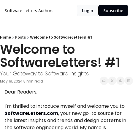
Software Letters
Authors
Login
Subscribe
Home
Posts
Welcome to SoftwareLetters! #1
Welcome to 
SoftwareLetters! #1
Your Gateway to Software Insights
May 19, 2024
3 min read
•
Dear Readers,
I’m thrilled to introduce myself and welcome you to 
SoftwareLetters.com
, your new go-to source for 
the latest insights and trends and design patterns in 
the software engineering world. My name is 