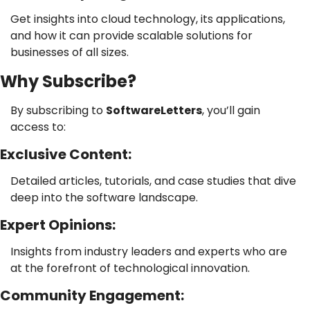
Get insights into cloud technology, its applications, 
and how it can provide scalable solutions for 
businesses of all sizes.
Why Subscribe?
By subscribing to 
SoftwareLetters
, you’ll gain 
access to:
Exclusive Content: 
Detailed articles, tutorials, and case studies that dive 
deep into the software landscape.
Expert Opinions: 
Insights from industry leaders and experts who are 
at the forefront of technological innovation.
Community Engagement: 