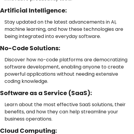
Artificial Intelligence: 
Stay updated on the latest advancements in AI, 
machine learning, and how these technologies are 
being integrated into everyday software.
No-Code Solutions: 
Discover how no-code platforms are democratizing 
software development, enabling anyone to create 
powerful applications without needing extensive 
coding knowledge.
Software as a Service (SaaS): 
Learn about the most effective SaaS solutions, their 
benefits, and how they can help streamline your 
business operations.
Cloud Computing: 