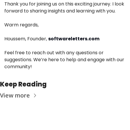
Thank you for joining us on this exciting journey. I look 
forward to sharing insights and learning with you.
Warm regards,
Houssem, Founder, 
softwareletters.com
Feel free to reach out with any questions or 
suggestions. We’re here to help and engage with our 
community!
Keep Reading
View more