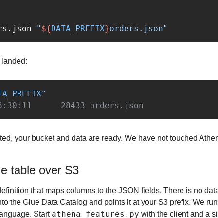
rs.json 
"
${
DATA_PREFIX
}
orders.json"
e landed:
TA_PREFIX
"
6:30:11      28433 orders.json
sted, your bucket and data are ready. We have not touched Athena y
he table over S3
efinition that maps columns to the JSON fields. There is no da
o the Glue Data Catalog and points it at your S3 prefix. We run 
athena_features.py
language. Start 
 with the client and a si