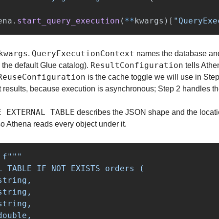
ena
.
start_query_execution
(
**
kwargs
)[
"
QueryExe
kwargs
QueryExecutionContext
. 
 names the database and
ResultConfiguration
s the default Glue catalog). 
 tells Ath
ReuseConfiguration
 is the cache toggle we will use in Step 
t results, because execution is asynchronous; Step 2 handles th
E EXTERNAL TABLE
 describes the JSON shape and the locati
, so Athena reads every object under it.
f
"""
L TABLE IF NOT EXISTS orders (

tring,

tring,

tring,

ouble,
