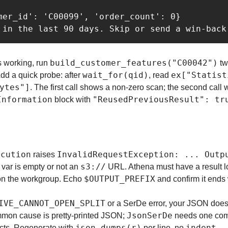
mer_id': 'C00099', 'order_count': 0}

build_customer_features("C00042")
s working, run 
 tw
wait_for(qid)
ex["Statist
dd a quick probe: after 
, read 
ytes"]
. The first call shows a non-zero scan; the second call 
Information
"ReusedPreviousResult": tr
 block with 
ecution
InvalidRequestException: ... Outp
 raises 
s3://
 var is empty or not an 
 URL. Athena must have a result lo
$OUTPUT_PREFIX
 on the workgroup. Echo 
 and confirm it ends 
IVE_CANNOT_OPEN_SPLIT
 or a SerDe error, your JSON does
JsonSerDe
on cause is pretty-printed JSON; 
 needs one com
json.dumps(r)
indent
jects. Regenerate with 
 per line, no 
.