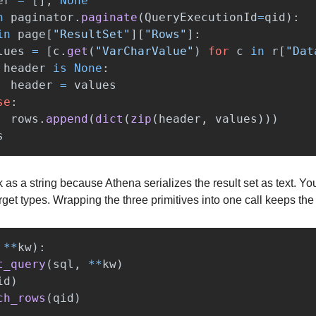
er
=
[],
None
n
paginator
.
paginate
(
QueryExecutionId
=
qid
):
in
page
[
"
ResultSet
"
][
"
Rows
"
]:
lues
=
[
c
.
get
(
"
VarCharValue
"
)
for
c
in
r
[
"
Dat
header
is
None
:
header
=
values
se
:
rows
.
append
(
dict
(
zip
(
header
,
values
)))
s
s a string because Athena serializes the result set as text. You 
get types. Wrapping the three primitives into one call keeps the
**
kw
):
t_query
(
sql
,
**
kw
)
id
)
ch_rows
(
qid
)