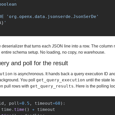
oolean

DE 
'
org.openx.data.jsonserde.JsonSerDe
'
A
}
'
he deserializer that turns each JSON line into a row. The column
e entire schema setup. No loading, no copy, no warehouse.
ry and poll for the result
ution
 is asynchronous. It hands back a query execution ID and
get_query_execution
background. You poll 
get_query_results
en pull rows with 
. Here is the polling lo
id
,
poll
=
0.5
,
timeout
=
60
):
time
.
time
()
+
timeout