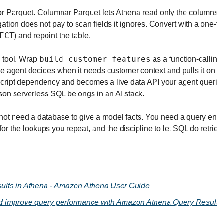
 Parquet. Columnar Parquet lets Athena read only the columns 
ation does not pay to scan fields it ignores. Convert with a one
ECT
) and repoint the table.
build_customer_features
a tool. Wrap 
 as a function-callin
he agent decides when it needs customer context and pulls it on 
cript dependency and becomes a live data API your agent queri
son serverless SQL belongs in an AI stack.
not need a database to give a model facts. You need a query eng
or the lookups you repeat, and the discipline to let SQL do retri
ults in Athena - Amazon Athena User Guide
d improve query performance with Amazon Athena Query Result