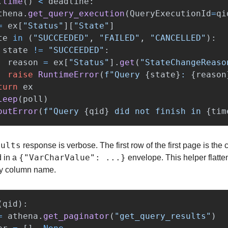
.
time
()
<
deadline
:
thena
.
get_query_execution
(
QueryExecutionId
=
qi
=
ex
[
"
Status
"
][
"
State
"
]
te
in
(
"
SUCCEEDED
"
,
"
FAILED
"
,
"
CANCELLED
"
):
state
!=
"
SUCCEEDED
"
:
reason
=
ex
[
"
Status
"
].
get
(
"
StateChangeReaso
raise
RuntimeError
(
f
"
Query 
{
state
}
: 
{
reason
turn
ex
leep
(
poll
)
outError
(
f
"
Query 
{
qid
}
 did not finish in 
{
tim
sults
 response is verbose. The first row of the first page is the
{"VarCharValue": ...}
 in a 
 envelope. This helper flattens
 by column name.
(
qid
):
=
athena
.
get_paginator
(
"
get_query_results
"
)