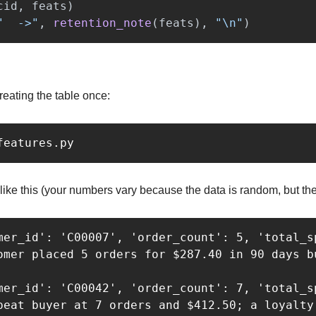
cid
,
feats
)
"
  ->
"
,
retention_note
(
feats
),
"
\n
"
)
reating the table once:
like this (your numbers vary because the data is random, but the
mer_id': 'C00007', 'order_count': 5, 'total_s
omer placed 5 orders for $287.40 in 90 days b
mer_id': 'C00042', 'order_count': 7, 'total_sp
peat buyer at 7 orders and $412.50; a loyalty