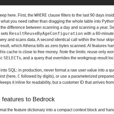
WHERE
eep here. First, the 
 clause filters to the last 90 days ins
 what you need rather than dragging the whole table into Python.
ResultReuseByAgeConfiguration
 sets 
 with a 60-minute 
uery and scans data. A second identical call within the hour skips
 result, which Athena bills as zero bytes scanned. AI features h
 this cache is close to free money. Note the limits: reuse only wo
SELECT
ic 
s, and a query that overrides the workgroup result loca
n into SQL: in production, never format a raw user value into a que
C
irst (here, 
l keeps it inline for readability, but a customer ID that arrives fr
 features to Bedrock
at the feature dictionary into a compact context block and hand 