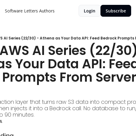
Software Letters
Authors
Login
Subscribe
 AI Series (22/30) - Athena as Your Data API: Feed Bedrock Prompts 
AWS AI Series (22/30)
s Your Data API: Feed
 Prompts From Serverl
action layer that turns raw S3 data into compact pro
n injects it into a Bedrock call. No database to run,
to 90 minutes.
A
lding