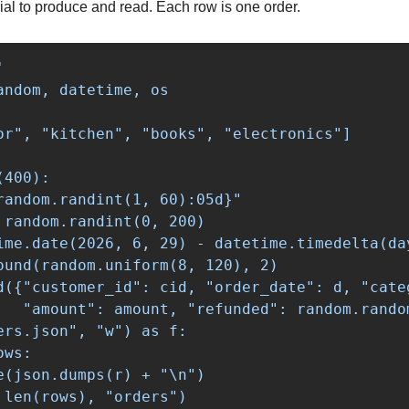
ial to produce and read. Each row is one order.


andom, datetime, os

or", "kitchen", "books", "electronics"]

400):

random.randint(1, 60):05d}"

 random.randint(0, 200)

ime.date(2026, 6, 29) - datetime.timedelta(day
ound(random.uniform(8, 120), 2)

d({"customer_id": cid, "order_date": d, "cate
   "amount": amount, "refunded": random.random
ers.json", "w") as f:

ws:

e(json.dumps(r) + "
\n
")
