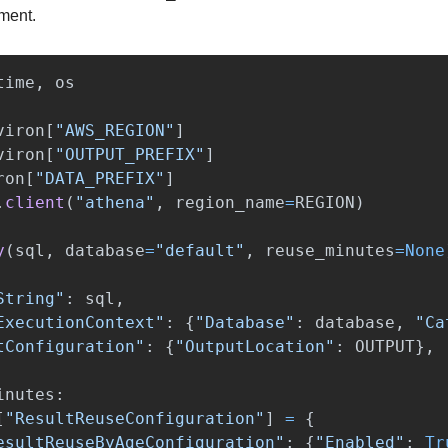
ment.
time
,
os
viron
[
"
AWS_REGION
"
]
viron
[
"
OUTPUT_PREFIX
"
]
ron
[
"
DATA_PREFIX
"
]
.
client
(
"
athena
"
,
region_name
=
REGION
)
y
(
sql
,
database
=
"
default
"
,
reuse_minutes
=
None
String
"
:
sql
,
ExecutionContext
"
:
{
"
Database
"
:
database
,
"
Ca
tConfiguration
"
:
{
"
OutputLocation
"
:
OUTPUT
},
inutes
:
[
"
ResultReuseConfiguration
"
]
=
{
esultReuseByAgeConfiguration
"
:
{
"
Enabled
"
:
Tr