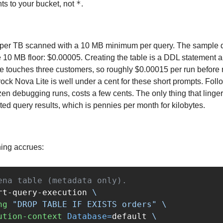
*
s to your bucket, not 
.
per TB scanned with a 10 MB minimum per query. The sample da
e 10 MB floor: $0.00005. Creating the table is a DDL statement a
e touches three customers, so roughly $0.00015 per run before 
k Nova Lite is well under a cent for these short prompts. Follow
ozen debugging runs, costs a few cents. The only thing that lingers
ed query results, which is pennies per month for kilobytes.
hing accrues:
ena table (metadata only).
rt-query-execution 
\
ng
"DROP TABLE IF EXISTS orders"
\
ution-context
Database
=
default 
\