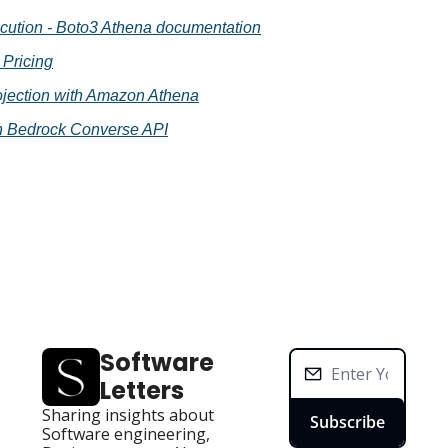
cution - Boto3 Athena documentation
Pricing
rojection with Amazon Athena
 Bedrock Converse API
Software 
Letters
Sharing insights about 
Subscribe
Software engineering, 