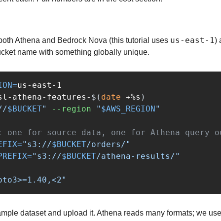
us-east-1
 both Athena and Bedrock Nova (this tutorial uses 
)
ucket name with something globally unique.
ION
=
sl-athena-features-
$(
date
 +%s
)
//
$BUCKET
"
--region
"
$AWS_REGION
"
: one for source data, one for Athena query o
EFIX
=
"s3://
$BUCKET
/orders/"
PREFIX
=
"s3://
$BUCKET
/athena-results/"
oto3>=1.40,<2"
mple dataset and upload it. Athena reads many formats; we use