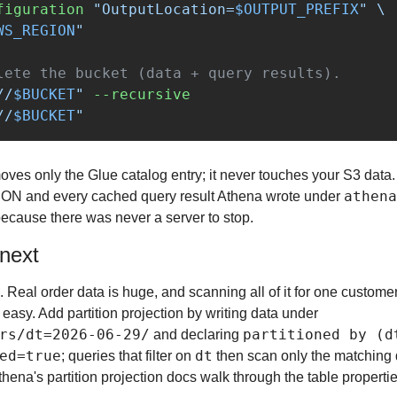
figuration
"OutputLocation=
$OUTPUT_PREFIX
"
\
WS_REGION
"
lete the bucket (data + query results).
//
$BUCKET
"
--recursive
//
$BUCKET
"
ves only the Glue catalog entry; it never touches your S3 data. 
athena
ON and every cached query result Athena wrote under 
because there was never a server to stop.
 next
le. Real order data is huge, and scanning all of it for one custome
mistake Athena makes easy. Add partition projection by writing data under 
rs/dt=2026-06-29/
partitioned by (d
 and declaring 
ed=true
dt
; queries that filter on 
 then scan only the matching d
hena's partition projection docs walk through the table propertie