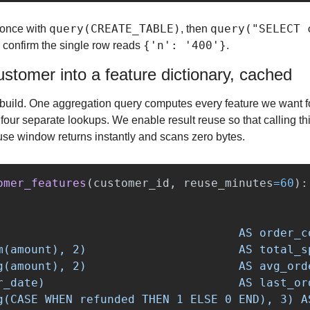
query(CREATE_TABLE)
query("SELECT 
 once with 
, then 
{'n': '400'}
 confirm the single row reads 
.
ustomer into a feature dictionary, cached
e build. One aggregation query computes every feature we want fo
 four separate lookups. We enable result reuse so that calling thi
use window returns instantly and scans zero bytes.
omer_features
(
customer_id
,
reuse_minutes
=
60
):
                                   AS order_co
m(amount), 2)                      AS total_sp
g(amount), 2)                      AS avg_orde
r_date)                            AS last_ord
g(CASE WHEN refunded THEN 1 ELSE 0 END), 3) AS