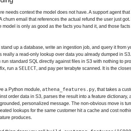
re needs context the model does not have. A support agent that
 A churn email that references the actual refund the user just got.
 model is only as good as the facts you hand it, and those facts li
stand up a database, write an ingestion job, and query it from you
is really a read-only lookup over data you already dumped in S3.
ou run standard SQL directly against files in S3 with nothing to pro
SELECT
fix, run a 
, and pay per terabyte scanned. It is the close
athena_features.py
ve a Python module, 
, that takes a cus
st order data in S3, parses the result into a feature dictionary, 
 grounded, personalized message. The non-obvious move is turn
peated lookups for the same customer hit a cache and cost nothin
eature produces.