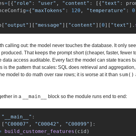
es
=
[{
"
role
"
:
"
user
"
,
"
content
"
:
[{
"
text
"
:
pro
nceConfig
=
{
"
maxTokens
"
:
120
,
"
temperature
"
:
0
p
[
"
output
"
][
"
message
"
][
"
content
"
][
0
][
"
text
"
].
 calling out: the model never touches the database. It only sees
produced. That keeps the prompt short (cheaper, faster, fewer to
 data access auditable. Every fact the model can state traces b
s is the pattern that scales: SQL does retrieval and aggregation
sum()
e model to do math over raw rows; it is worse at it than 
__main__
ether in a 
 block so the module runs end to end:
"
__main__
"
:
[
"
C00007
"
,
"
C00042
"
,
"
C00099
"
]:
=
build_customer_features
(
cid
)