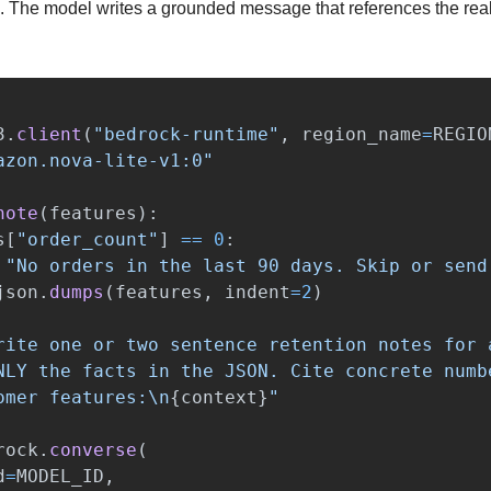
 The model writes a grounded message that references the real
3
.
client
(
"
bedrock-runtime
"
,
region_name
=
REGIO
azon.nova-lite-v1:0
"
note
(
features
):
s
[
"
order_count
"
]
==
0
:
"
No orders in the last 90 days. Skip or send
json
.
dumps
(
features
,
indent
=
2
)
rite one or two sentence retention notes for 
NLY the facts in the JSON. Cite concrete numb
omer features:
\n
{
context
}
"
rock
.
converse
(
d
=
MODEL_ID
,