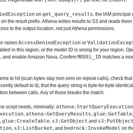
iedException
get_query_results
 on 
, the IAM principal 
 on the result prefix. Athena writes results to S3 and reads them 
ess to the output location, not just Athena permissions.
se
AccessDeniedException
ValidationExcep
 raises 
 or 
led in this region, or the model ID is wrong for your region. Op
MODEL_ID
s, and enable Amazon Nova. Confirm 
 matches a mod
eems to hit (scan bytes stay non-zero on repeat calls), check that
ntly default to it), that the query string is byte-for-byte identical
tion between calls. Any of those breaks the match.
athena:StartQueryExecutio
e script needs, minimally: 
xecution
athena:GetQueryResults
glue:GetTable
, 
, 
glue:CreateTable
s3:GetObject
s3:PutObjec
, 
, 
 and 
tion
s3:ListBucket
bedrock:InvokeModel
, 
, and 
 on t