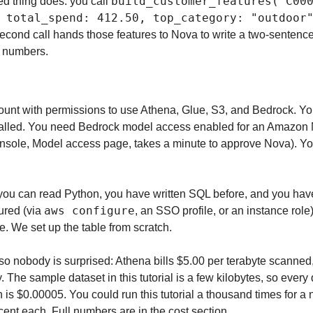
build_customer_features("C00
ed thing does: you call 
 total_spend: 412.50, top_category: "outdoor"
second call hands those features to Nova to write a two-sentence 
e numbers.
nt with permissions to use Athena, Glue, S3, and Bedrock. You
talled. You need Bedrock model access enabled for an Amazon 
onsole, Model access page, takes a minute to approve Nova). Yo
u can read Python, you have written SQL before, and you have r
aws configure
ured (via 
, an SSO profile, or an instance role
e. We set up the table from scratch.
so nobody is surprised: Athena bills $5.00 per terabyte scanned,
he sample dataset in this tutorial is a few kilobytes, so every 
s $0.00005. You could run this tutorial a thousand times for a 
a cent each. Full numbers are in the cost section.