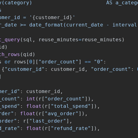
y(category)                        AS a_catego


omer_id = 
'
{
customer_id
}
'
r_date >= date_format(current_date - interval
t_query
(
sql
,
reuse_minutes
=
reuse_minutes
)
id
)
ch_rows
(
qid
)
s
or
rows
[
0
][
"
order_count
"
]
==
"
0
"
:
{
"
customer_id
"
:
customer_id
,
"
order_count
"
:
]
mer_id
"
:
customer_id
,
_count
"
:
int
(
r
[
"
order_count
"
]),
_spend
"
:
float
(
r
[
"
total_spend
"
]),
rder
"
:
float
(
r
[
"
avg_order
"
]),
order
"
:
r
[
"
last_order
"
],
d_rate
"
:
float
(
r
[
"
refund_rate
"
]),