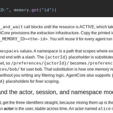
ID:
"
,
memory
.
get
(
"
id
"
))
y_and_wait
 call blocks until the resource is ACTIVE, which tak
_MEMORY_ID=<the-id>
. You will reuse it for every agent ru
mespaces
 values. A namespace is a path that scopes where ext
{actorId}
 and end with a slash. The 
 placeholder is substituted
/preferences/{actorId}/
/preferenc
et, so 
 becomes 
ces/bob/
 for user bob. That substitution is how one memory r
ithout you writing any filtering logic. AgentCore also supports 
d}
 placeholders for finer scoping.
and the actor, session, and namespace mo
, get the three identifiers straight, because mixing them up is 
alice
An 
actor
 is the user, stable across time. An actor named 
 