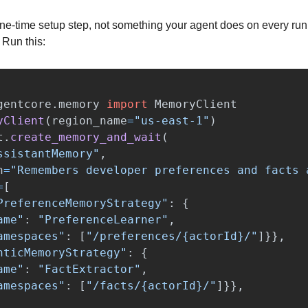
ne-time setup step, not something your agent does on every run. 
 Run this:
gentcore.memory
import
MemoryClient
yClient
(
region_name
=
"
us-east-1
"
)
t
.
create_memory_and_wait
(
ssistantMemory
"
,
n
=
"
Remembers developer preferences and facts 
=
[
PreferenceMemoryStrategy
"
:
{
ame
"
:
"
PreferenceLearner
"
,
amespaces
"
:
[
"
/preferences/{actorId}/
"
]}},
nticMemoryStrategy
"
:
{
ame
"
:
"
FactExtractor
"
,
amespaces
"
:
[
"
/facts/{actorId}/
"
]}},