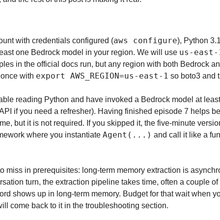
aws configure
nt with credentials configured (
), Python 3.
us-east-
least one Bedrock model in your region. We will use 
ples in the official docs run, but any region with both Bedrock
export AWS_REGION=us-east-1
 once with 
 so boto3 and 
able reading Python and have invoked a Bedrock model at least
me, but it is not required. If you skipped it, the five-minute versi
Agent(...)
mework where you instantiate 
 and call it like a fu
to miss in prerequisites: long-term memory extraction is asynchro
sation turn, the extraction pipeline takes time, often a couple of
rd shows up in long-term memory. Budget for that wait when you te
ill come back to it in the troubleshooting section.