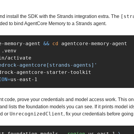
[str
d install the SDK with the Strands integration extra. The 
eded to bind AgentCore Memory to a Strands agent.
e-memory-agent 
&&
cd 
agentcore-memory-agent

in/activate

edrock-agentcore[strands-agents]'
ION
=
nt code, prove your credentials and model access work. This one-
d lists the foundation models you can see. If it prints model ids, 
d
UnrecognizedClient
 or 
, fix your credentials before going 
st-foundation-models 
--region
 us-east-1 
\