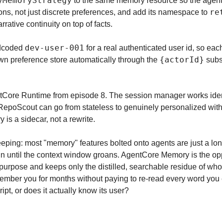
yMemoryStrategy
 to the same memory resource so the agent 
re
ns, not just discrete preferences, and add its namespace to 
rative continuity on top of facts.
dev-user-001
dcoded 
 for a real authenticated user id, so eac
{actorId}
wn preference store automatically through the 
 subs
gentCore Runtime from episode 8. The session manager works ident
epoScout can go from stateless to genuinely personalized withou
 is a sidecar, not a rewrite.
eping: most "memory" features bolted onto agents are just a lon
 in until the context window groans. AgentCore Memory is the opp
purpose and keeps only the distilled, searchable residue of who t
ember you for months without paying to re-read every word you ev
ipt, or does it actually know its user?