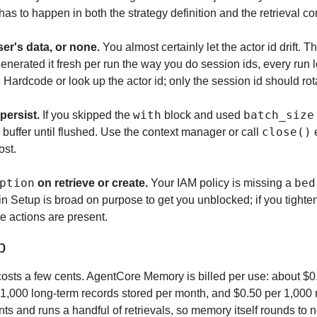
 to happen in both the strategy definition and the retrieval con
ser's data, or none.
 You almost certainly let the actor id drift. T
generated it fresh per run the way you do session ids, every run 
Hardcode or look up the actor id; only the session id should rot
with
batch_size
persist.
 If you skipped the 
 block and used 
close()
 buffer until flushed. Use the context manager or call 
 
ost.
ption
bed
 on retrieve or create.
 Your IAM policy is missing a 
in Setup is broad on purpose to get you unblocked; if you tightene
te actions are present.
p
 costs a few cents. AgentCore Memory is billed per use: about $0
 1,000 long-term records stored per month, and $0.50 per 1,000 r
nts and runs a handful of retrievals, so memory itself rounds to no