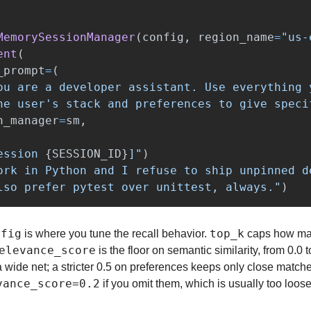
MemorySessionManager
(
config
,
region_name
=
"
us-
ent
(
_prompt
=
(
ou are a developer assistant. Use everything 
he user
'
s stack and preferences to give speci
n_manager
=
sm
,
ession 
{
SESSION_ID
}
]
"
)
ork in Python and I refuse to ship unpinned d
lso prefer pytest over unittest, always.
"
)
nfig
top_k
 is where you tune the recall behavior. 
 caps how ma
elevance_score
 is the floor on semantic similarity, from 0.0 t
vance_score=0.2
 if you omit them, which is usually too loose