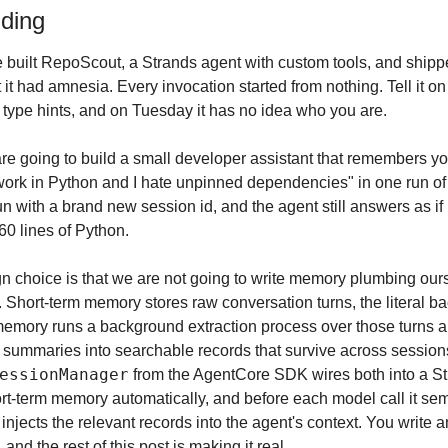
lding
 built RepoScout, a Strands agent with custom tools, and shippe
 it had amnesia. Every invocation started from nothing. Tell it on
type hints, and on Tuesday it has no idea who you are.
are going to build a small developer assistant that remembers yo
 work in Python and I hate unpinned dependencies" in one run of the
run with a brand new session id, and the agent still answers as if
60 lines of Python.
 choice is that we are not going to write memory plumbing our
Short-term memory stores raw conversation turns, the literal bac
emory runs a background extraction process over those turns and
essionManager
 from the AgentCore SDK wires both into a Stra
ort-term memory automatically, and before each model call it sem
jects the relevant records into the agent's context. You write a
 and the rest of this post is making it real.