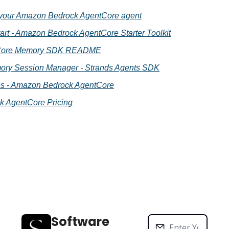
your Amazon Bedrock AgentCore agent
rt - Amazon Bedrock AgentCore Starter Toolkit
tCore Memory SDK README
ry Session Manager - Strands Agents SDK
gies - Amazon Bedrock AgentCore
 AgentCore Pricing
Software 