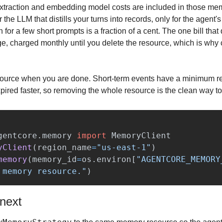
e extraction and embedding model costs are included in those mem
r the LLM that distills your turns into records, only for the agent'
or a few short prompts is a fraction of a cent. The one bill that q
ge, charged monthly until you delete the resource, which is why
ource when you are done. Short-term events have a minimum ret
pired faster, so removing the whole resource is the clean way to
gentcore.memory
import
MemoryClient
yClient
(
region_name
=
"
us-east-1
"
)
memory
(
memory_id
=
os
.
environ
[
"
AGENTCORE_MEMORY
 memory resource.
"
)
 next