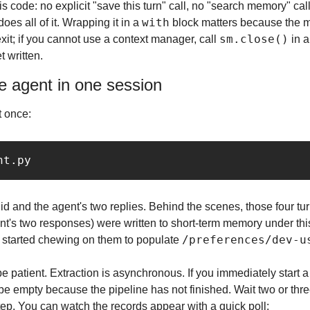
his code: no explicit "save this turn" call, no "search memory" cal
with
s all of it. Wrapping it in a 
 block matters because the m
sm.close()
it; if you cannot use a context manager, call 
 in a
t written.
e agent in one session
t once:
id and the agent's two replies. Behind the scenes, those four tur
's two responses) were written to short-term memory under this
/preferences/dev-u
s started chewing on them to populate 
e patient. Extraction is asynchronous. If you immediately start 
be empty because the pipeline has not finished. Wait two or thre
 step. You can watch the records appear with a quick poll: