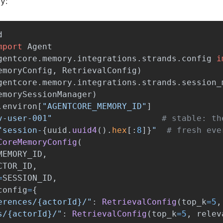
py
:
d
mport
Agent
gentcore.memory.integrations.strands.config
i
emoryConfig
,
RetrievalConfig
)
gentcore.memory.integrations.strands.session_
emorySessionManager
)
.
environ
[
"
AGENTCORE_MEMORY_ID
"
]
v-user-001
"
"
session-
{
uuid
.
uuid4
().
hex
[
:
8
]
}
"
CoreMemoryConfig
(
MEMORY_ID
,
CTOR_ID
,
=
SESSION_ID
,
config
=
{
erences/{actorId}/
"
:
RetrievalConfig
(
top_k
=
5
,
s/{actorId}/
"
:
RetrievalConfig
(
top_k
=
5
,
relev