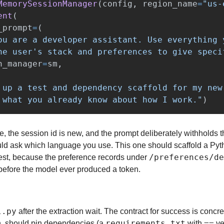
MemorySessionManager
(
config
,
region_name
=
"
us-
ent
(
_prompt
=
(
ou are a developer assistant. Use everything 
he user
'
s stack and preferences to give speci
n_manager
=
sm
,
 up a test and dependency scaffold for my new
 what you already know about how I work.
"
)
e, the session id is new, and the prompt deliberately withholds t
d ask which language you use. This one should scaffold a Pytho
/preferences/d
st, because the preference records under 
 before the model ever produced a token.
l.py
 after the extraction wait. The contract for success is concre
requirements.txt
==
, should pin dependencies (a 
 with 
 ve