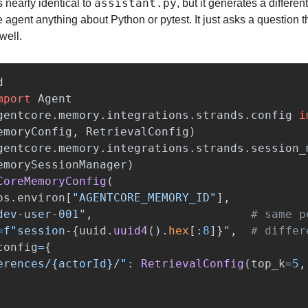
assistant.py
 is nearly identical to 
, but it generates a differen
he agent anything about Python or pytest. It just asks a question t
well.
d
mport
Agent
gentcore.memory.integrations.strands.config
i
emoryConfig
,
RetrievalConfig
)
gentcore.memory.integrations.strands.session_
emorySessionManager
)
CoreMemoryConfig
(
os
.
environ
[
"
AGENTCORE_MEMORY_ID
"
],
dev-user-001
"
,
=
f
"
session-
{
uuid
.
uuid4
().
hex
[
:
8
]
}
"
,
config
=
{
erences/{actorId}/
"
:
RetrievalConfig
(
top_k
=
5
,