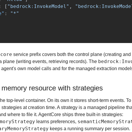
:
[
"bedrock:InvokeModel"
,
"bedrock:InvokeMode
e"
:
"*"
tcore
 service prefix covers both the control plane (creating an
bedrock:Inv
 plane (writing events, retrieving records). The 
e agent's own model calls and for the managed extraction models 
 memory resource with strategies
e top-level container. On its own it stores short-term events. To
strategies at creation time. A strategy is a managed pipeline tha
extract from raw turns and where to file it. AgentCore ships three built-in strategies: 
moryStrategy
semanticMemoryStra
 learns preferences, 
aryMemoryStrategy
 keeps a running summary per session.