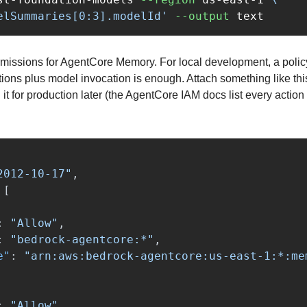
elSummaries[0:3].modelId'
--output
issions for AgentCore Memory. For local development, a policy 
ns plus model invocation is enough. Attach something like this t
it for production later (the AgentCore IAM docs list every action 
2012-10-17"
,
[
:
"Allow"
,
:
"bedrock-agentcore:*"
,
e"
:
"arn:aws:bedrock-agentcore:us-east-1:*:me
:
"Allow"
,