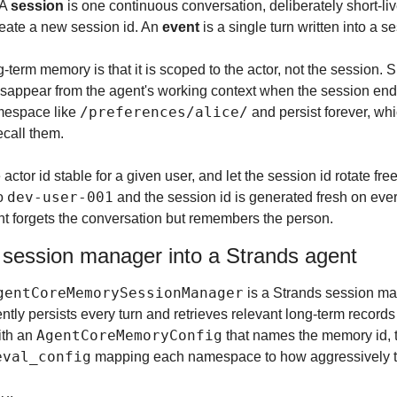
A 
session
 is one continuous conversation, deliberately short-li
create a new session id. An 
event
 is a single turn written into a s
-term memory is that it is scoped to the actor, not the session. Sh
sappear from the agent's working context when the session ends
/preferences/alice/
mespace like 
 and persist forever, whi
ecall them.
 actor id stable for a given user, and let the session id rotate free
dev-user-001
o 
 and the session id is generated fresh on eve
ent forgets the conversation but remembers the person.
 session manager into a Strands agent
gentCoreMemorySessionManager
ently persists every turn and retrieves relevant long-term record
AgentCoreMemoryConfig
ith an 
 that names the memory id, t
eval_config
 mapping each namespace to how aggressively to