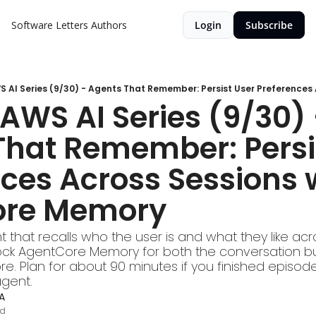
Software Letters
Authors
Login
Subscribe
AWS AI Series (9/30) 
hat Remember: Persis
ces Across Sessions w
ore Memory
t that recalls who the user is and what they like acr
ck AgentCore Memory for both the conversation bu
. Plan for about 90 minutes if you finished episode 7
agent.
A
ad