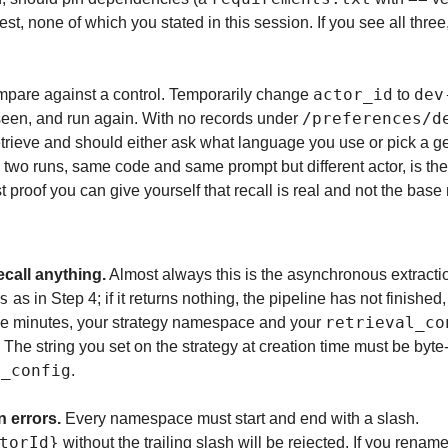
t, none of which you stated in this session. If you see all thre
actor_id
dev
ompare against a control. Temporarily change 
 to 
/preferences/d
een, and run again. With no records under 
trieve and should either ask what language you use or pick a gen
 two runs, same code and same prompt but different actor, is the
t proof you can give yourself that recall is real and not the bas
call anything.
s
 as in Step 4; if it returns nothing, the pipeline has not finished, so
retrieval_co
five minutes, your strategy namespace and your 
The string you set on the strategy at creation time must be byte-
l_config
.
 errors.
 Every namespace must start and end with a slash. 
torId}
 without the trailing slash will be rejected. If you rena