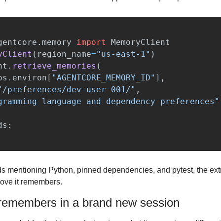
gentcore.memory
import
MemoryClient
yClient
(
region_name
=
"
us-east-1
"
)
nt
.
retrieve_memories
(
os
.
environ
[
"
AGENTCORE_MEMORY_ID
"
],
"
/preferences/dev-user-001/
"
,
gramming language and dependency preferences
"
ds
:
ds mentioning Python, pinned dependencies, and pytest, the ext
rove it remembers.
t remembers in a brand new session