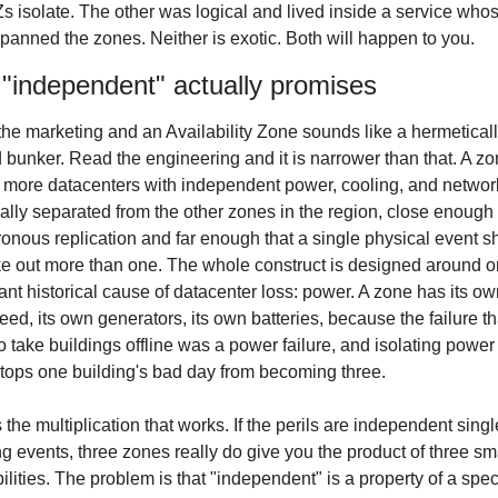
Zs isolate. The other was logical and lived inside a service whos
spanned the zones. Neither is exotic. Both will happen to you.
"independent" actually promises
he marketing and an Availability Zone sounds like a hermeticall
 bunker. Read the engineering and it is narrower than that. A zon
 more datacenters with independent power, cooling, and network
ally separated from the other zones in the region, close enough f
onous replication and far enough that a single physical event sh
ke out more than one. The whole construct is designed around o
nt historical cause of datacenter loss: power. A zone has its ow
 feed, its own generators, its own batteries, because the failure tha
o take buildings offline was a power failure, and isolating power i
tops one building's bad day from becoming three.
s the multiplication that works. If the perils are independent singl
ng events, three zones really do give you the product of three sma
ilities. The problem is that "independent" is a property of a speci