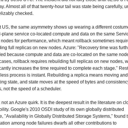
ay. Almost all of that twenty-hour tail was state being carefully, u
elizably checked.
t US, the same asymmetry shows up wearing a different costume
l-plane service co-located compute and data on the same Servic
 nodes for performance, which meant rollback sometimes requir
ding full replicas on new nodes. Azure: "Recovery time was furthe
ed because compute and data are co-located on the same nodes
ases, rollback requires rebuilding full replicas on new nodes, w
icantly increases the time required to complete each stage." Resta
eless process is instant. Rebuilding a replica means moving and
ting state, and state moves at the speed of bytes and consistency
, not the speed of a scheduler.
 not an Azure quirk. It is the deepest result in the literature on cl
bility. Google's 2010 OSDI study of its own globally distributed 
e, "Availability in Globally Distributed Storage Systems," found t
lation among node failures dwarfs all other contributions to 