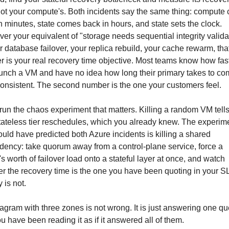
not your compute's. Both incidents say the same thing: compute
n minutes, state comes back in hours, and state sets the clock. 
er your equivalent of "storage needs sequential integrity validat
ur database failover, your replica rebuild, your cache rewarm, that
 is your real recovery time objective. Most teams know how fast
unch a VM and have no idea how long their primary takes to co
onsistent. The second number is the one your customers feel.
 run the chaos experiment that matters. Killing a random VM tells
tateless tier reschedules, which you already knew. The experime
ould have predicted both Azure incidents is killing a shared 
ency: take quorum away from a control-plane service, force a 
's worth of failover load onto a stateful layer at once, and watch 
r the recovery time is the one you have been quoting in your SLA
 is not.
agram with three zones is not wrong. It is just answering one que
u have been reading it as if it answered all of them.