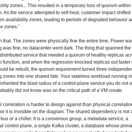
bility zones... This resulted in a temporary loss of quorum within 
e. As the service attempted to self-heal, customer impact shifted 
n availability zones, leading to periods of degraded behavior ac
le zones."
th that. The zones were physically fine the entire time. Power was 
g was fine, no datacenter went dark. The thing that spanned the
distributed service that needed a quorum of healthy replicas acr
o function, and when the regression knocked replicas out faster 
ould be rebuilt, the quorum requirement turned three independen
g zones into one shared fate. Your stateless workload running in
inherited the blast radius of a control-plane service you do not o
obably did not know was on the critical path of a VM create.
l correlation is harder to design against than physical correlation
e it is invisible on the diagram. The shared dependency is not a
bus or a chiller. It is a consensus group, a metadata service, a 
al control plane, a single Kafka cluster, a database whose prima