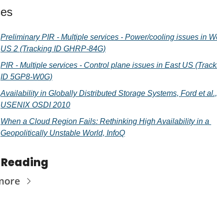
ces
Preliminary PIR - Multiple services - Power/cooling issues in We
US 2 (Tracking ID GHRP-84G)
PIR - Multiple services - Control plane issues in East US (Track
ID 5GP8-W0G)
Availability in Globally Distributed Storage Systems, Ford et al., 
USENIX OSDI 2010
When a Cloud Region Fails: Rethinking High Availability in a 
Geopolitically Unstable World, InfoQ
 Reading
more