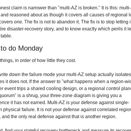
nest claim is narrower than "multi-AZ is broken." It is this: multi-
 and reasoned about as though it covers all causes of regional lo
covers one. The fix is not to abandon it. The fix is to stop letting it
tire disaster-recovery story, and to know exactly which perils it l
 table.
to do Monday
hings, in order of how little they cost.
 write down the failure mode your multi-AZ setup actually isolates
es it does not. If the answer to "what happens when a region-wid
r event trips a shared cooling design, or a regional control plan
quorum" is a shrug, your three-zone diagram is giving you a 
ence it has not earned. Multi-AZ is your defense against single-
 physical failure. It is not your defense against correlated region
e, and the only real defense against that is another region.
, find your stateful recovery bottleneck and measure its recover