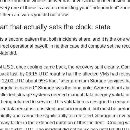
in one zone and whose failover has never actually been tested u
Every one of those is a wire connecting your "independent" zone
f them are wires you did not draw.
rt that actually sets the clock: state
is a second pattern that both incidents share, and it is the one wi
irect operational payoff. In neither case did compute set the reco
tate did.
t US 2, once cooling came back, the recovery split cleanly. Com
ack fast: by 06:15 UTC roughly half the affected VMs had recov
 12:00 UTC about 95% had, "after premium Storage services ha
argely recovered." Storage was the long pole. Azure is blunt abo
affected storage systems needed manual data integrity validation
 being returned to service. This validation is designed to ensure 
er data remains consistent and uncorrupted, but must be perfor
tially and cannot be significantly accelerated. Storage recovery
imary factor in the extended duration of this incident." Cooling wa
ed by 06:00 UTC. The incident did not fully close until 02:30 UTC