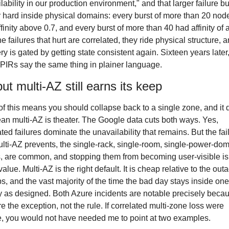
lability in our production environment," and that larger failure bur
r hard inside physical domains: every burst of more than 20 nod
finity above 0.7, and every burst of more than 40 had affinity of at
e failures that hurt are correlated, they ride physical structure, a
ry is gated by getting state consistent again. Sixteen years later,
PIRs say the same thing in plainer language.
ut multi-AZ still earns its keep
f this means you should collapse back to a single zone, and it 
an multi-AZ is theater. The Google data cuts both ways. Yes, 
ated failures dominate the unavailability that remains. But the fail
ulti-AZ prevents, the single-rack, single-room, single-power-dom
, are common, and stopping them from becoming user-visible is
value. Multi-AZ is the right default. It is cheap relative to the outag
s, and the vast majority of the time the bad day stays inside one
y as designed. Both Azure incidents are notable precisely becau
re the exception, not the rule. If correlated multi-zone loss were 
e, you would not have needed me to point at two examples.