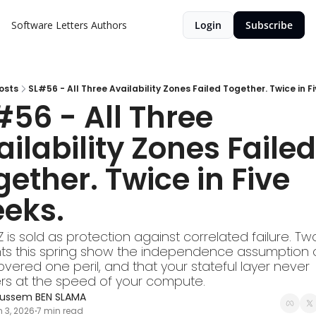
Software Letters
Authors
Login
Subscribe
osts
SL#56 - All Three Availability Zones Failed Together. Twice in F
56 - All Three 
ilability Zones Failed 
ether. Twice in Five 
eks.
Z is sold as protection against correlated failure. Tw
nts this spring show the independence assumption o
vered one peril, and that your stateful layer never 
rs at the speed of your compute.
ussem BEN SLAMA
 3, 2026
7 min read
•