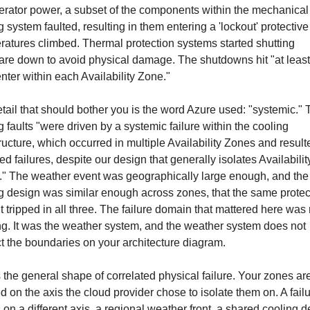
erator power, a subset of the components within the mechanical 
g system faulted, resulting in them entering a 'lockout' protective s
atures climbed. Thermal protection systems started shutting 
re down to avoid physical damage. The shutdowns hit "at least
nter within each Availability Zone."
tail that should bother you is the word Azure used: "systemic." 
g faults "were driven by a systemic failure within the cooling 
tructure, which occurred in multiple Availability Zones and resulte
ed failures, despite our design that generally isolates Availability
" The weather event was geographically large enough, and the 
g design was similar enough across zones, that the same protect
t tripped in all three. The failure domain that mattered here was n
ng. It was the weather system, and the weather system does not 
t the boundaries on your architecture diagram.
s the general shape of correlated physical failure. Your zones are
ed on the axis the cloud provider chose to isolate them on. A failur
s on a different axis, a regional weather front, a shared cooling d