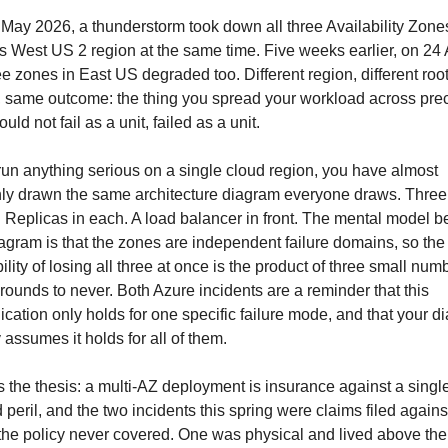
May 2026, a thunderstorm took down all three Availability Zones
s West US 2 region at the same time. Five weeks earlier, on 24 Ap
ree zones in East US degraded too. Different region, different root
 same outcome: the thing you spread your workload across preci
ould not fail as a unit, failed as a unit.
 run anything serious on a single cloud region, you have almost 
nly drawn the same architecture diagram everyone draws. Three 
 Replicas in each. A load balancer in front. The mental model be
iagram is that the zones are independent failure domains, so the 
ility of losing all three at once is the product of three small numb
rounds to never. Both Azure incidents are a reminder that this 
lication only holds for one specific failure mode, and that your d
y assumes it holds for all of them.
s the thesis: a multi-AZ deployment is insurance against a single
peril, and the two incidents this spring were claims filed against
 the policy never covered. One was physical and lived above the 