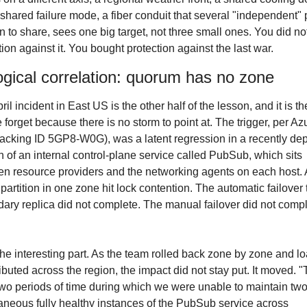
 shared failure mode, a fiber conduit that several "independent" 
 to share, sees one big target, not three small ones. You did not
tion against it. You bought protection against the last war.
ogical correlation: quorum has no zone
il incident in East US is the other half of the lesson, and it is the
 forget because there is no storm to point at. The trigger, per Azu
racking ID 5GP8-W0G), was a latent regression in a recently dep
n of an internal control-plane service called PubSub, which sits 
n resource providers and the networking agents on each host. A
 partition in one zone hit lock contention. The automatic failover t
ary replica did not complete. The manual failover did not compl
he interesting part. As the team rolled back zone by zone and lo
ributed across the region, the impact did not stay put. It moved. "
wo periods of time during which we were unable to maintain two
aneous fully healthy instances of the PubSub service across 