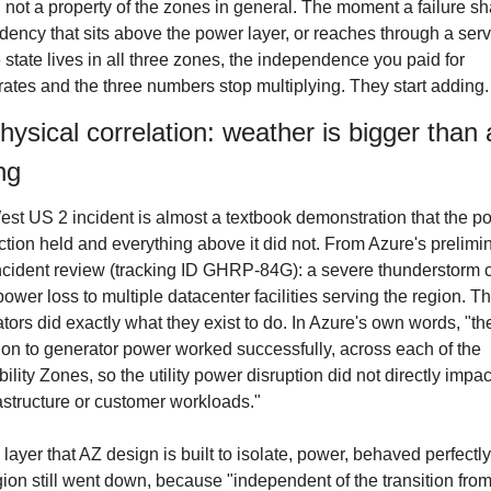
 not a property of the zones in general. The moment a failure sh
ency that sits above the power layer, or reaches through a servi
state lives in all three zones, the independence you paid for 
ates and the three numbers stop multiplying. They start adding.
ysical correlation: weather is bigger than a
ng
st US 2 incident is almost a textbook demonstration that the po
ction held and everything above it did not. From Azure's prelimin
ncident review (tracking ID GHRP-84G): a severe thunderstorm 
 power loss to multiple datacenter facilities serving the region. Th
tors did exactly what they exist to do. In Azure's own words, "the
tion to generator power worked successfully, across each of the 
bility Zones, so the utility power disruption did not directly impac
rastructure or customer workloads."
 layer that AZ design is built to isolate, power, behaved perfectly
gion still went down, because "independent of the transition from u